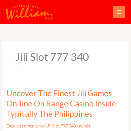
Ir
al
contenido
Jili Slot 777 340
–
Uncover
Uncover The Finest Jili Games
The
On-line On Range Casino Inside
Finest
Jili
Typically The Philippines
Games
On-
Deja un comentario
/
Jili Slot 777 340
/
admin
line