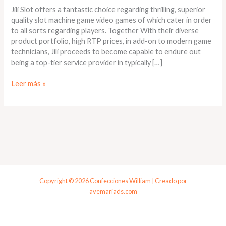
On
Jili Slot offers a fantastic choice regarding thrilling, superior
Range
quality slot machine game video games of which cater in order
Casino
to all sorts regarding players. Together With their diverse
Inside
product portfolio, high RTP prices, in add-on to modern game
Typically
technicians, Jili proceeds to become capable to endure out
The
being a top-tier service provider in typically […]
Philippines
Leer más »
Copyright © 2026 Confecciones William | Creado por
avemariads.com