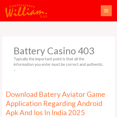
Ir
al
contenido
Battery Casino 403
Typically the important point is that all the
information you enter must be correct and authentic.
–
Download
Download Batery Aviator Game
Batery
Application Regarding Android
Aviator
Game
Apk And Ios In India 2025
Application