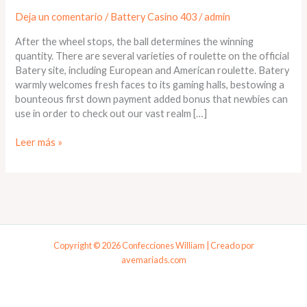
Regarding
Deja un comentario
/
Battery Casino 403
/
admin
Android
Apk
After the wheel stops, the ball determines the winning
And
quantity. There are several varieties of roulette on the official
Ios
Batery site, including European and American roulette. Batery
In
warmly welcomes fresh faces to its gaming halls, bestowing a
India
bounteous first down payment added bonus that newbies can
2025
use in order to check out our vast realm […]
Leer más »
Copyright © 2026 Confecciones William | Creado por
avemariads.com