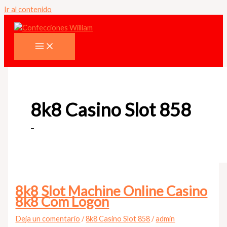
Ir al contenido
8k8 Casino Slot 858
–
8k8 Slot Machine Online Casino
8k8 Com Logon
Deja un comentario
/
8k8 Casino Slot 858
/
admin