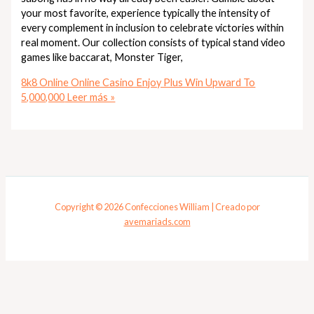
your most favorite, experience typically the intensity of
every complement in inclusion to celebrate victories within
real moment. Our collection consists of typical stand video
games like baccarat, Monster Tiger,
8k8 Online Online Casino Enjoy Plus Win Upward To
5,000,000
Leer más »
Copyright © 2026 Confecciones William | Creado por
avemariads.com