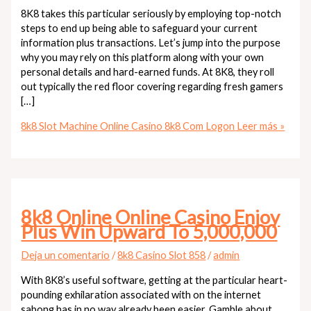
8K8 takes this particular seriously by employing top-notch
steps to end up being able to safeguard your current
information plus transactions. Let’s jump into the purpose
why you may rely on this platform along with your own
personal details and hard-earned funds. At 8K8, they roll
out typically the red floor covering regarding fresh gamers
[…]
8k8 Slot Machine Online Casino 8k8 Com Logon
Leer más »
8k8 Online Online Casino Enjoy
Plus Win Upward To 5,000,000
Deja un comentario
/
8k8 Casino Slot 858
/
admin
With 8K8’s useful software, getting at the particular heart-
pounding exhilaration associated with on the internet
sabong has in no way already been easier. Gamble about