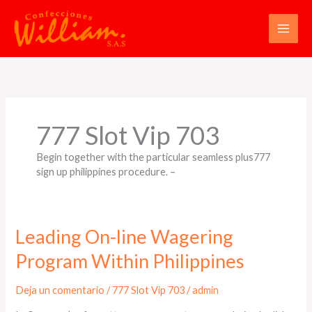
Ir
al
contenido
777 Slot Vip 703
Begin together with the particular seamless plus777
sign up philippines procedure. –
Leading
Leading On-line Wagering
On-
Program Within Philippines
line
Wagering
Program
Deja un comentario
/
777 Slot Vip 703
/
admin
Within