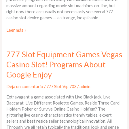
Daily-
massive amount regarding movie slot machines on-line, but
Perform
right now there are usually not necessarily so several 777
Now!
casino slot device games — a strange, inexplicable
Leer más »
777
777 Slot Equipment Games Vegas
Slot
Casino Slot! Programs About
Equipment
Games
Google Enjoy
Vegas
Casino
Deja un comentario
/
777 Slot Vip 703
/
admin
Slot!
Programs
Extravagant a game associated with Live Black jack, Live
About
Baccarat, Live Different Roulette Games, Reside Three Card
Google
Holdem Poker or Survive Online Casino Hold’em? The
Enjoy
glittering live casino characteristics trendy tables, expert
sellers and best reside seller technological innovation. All
Through, we all retain typically the traditional look and sense