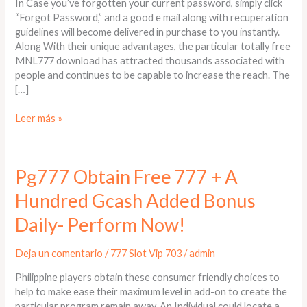
In Case you’ve forgotten your current password, simply click
Philippines
“Forgot Password,” and a good e mail along with recuperation
guidelines will become delivered in purchase to you instantly.
Along With their unique advantages, the particular totally free
MNL777 download has attracted thousands associated with
people and continues to be capable to increase the reach. The
[…]
Leer más »
Pg777
Pg777 Obtain Free 777 + A
Obtain
Hundred Gcash Added Bonus
Free
777
Daily- Perform Now!
+
A
Deja un comentario
/
777 Slot Vip 703
/
admin
Hundred
Gcash
Philippine players obtain these consumer friendly choices to
Added
help to make ease their maximum level in add-on to create the
Bonus
particular program remain away. An Individual could locate a