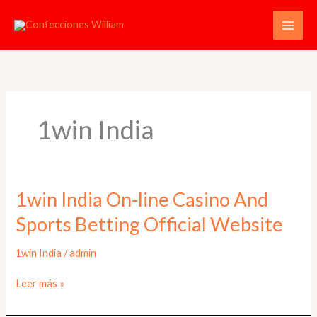
Ir
al
contenido
1win India
1win
1win India On-line Casino And
India
Sports Betting Official Website
On-
line
Casino
1win India
/
admin
And
Sports
Leer más »
Betting
Official