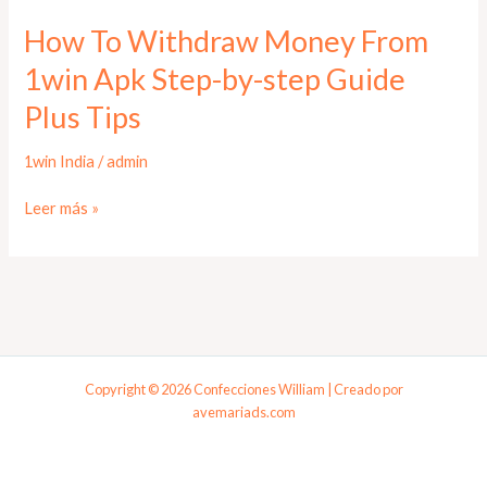
Website
How
How To Withdraw Money From
To
1win Apk Step-by-step Guide
Withdraw
Money
Plus Tips
From
1win
1win India
/
admin
Apk
Step-
Leer más »
by-
step
Guide
Plus
Tips
Copyright © 2026 Confecciones William | Creado por
avemariads.com