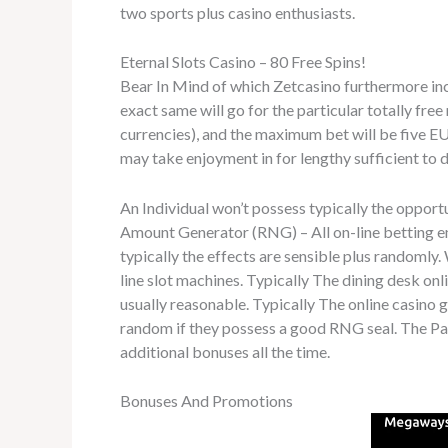
two sports plus casino enthusiasts.
Eternal Slots Casino – 80 Free Spins!
Bear In Mind of which Zetcasino furthermore inc
exact same will go for the particular totally free
currencies), and the maximum bet will be five EUR
may take enjoyment in for lengthy sufficient to
An Individual won’t possess typically the opportu
Amount Generator (RNG) – All on-line betting en
typically the effects are sensible plus randomly.
line slot machines. Typically The dining desk onl
usually reasonable. Typically The online casino g
random if they possess a good RNG seal. The Part
additional bonuses all the time.
Bonuses And Promotions