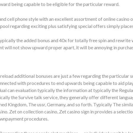
ard being capable to be eligible for the particular reward.
and cell phone style with an excellent assortment of online casino 
ool regarding exciting plus satisfying special offers simply places
pically the added bonus and 40x for totally free spin and rewrite 
 will not show upward proper apart, it will be annoying in purchase
 reload additional bonuses are just a few regarding the particular 
nnected with procedures to end upwards being capable to aid players
ual can evaluation typically the information at typically the Reg
ally the Survive talk service, they generally offer different languag
ned Kingdom, The ussr, Germany, and so forth. Typically The simil
asino. Zet on collection casino, Zet casino sign in provides a selec
downpayment procedures.