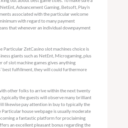
cking out about best game titles. To make sure a
, NetEnt, Advancement Gaming, Betsoft, Play’n
ements associated with the particular welcome
al minimum with regard to many payment
s means that whenever an individual downpayment
The Particular ZetCasino slot machines choice is
siness giants such as NetEnt, Microgaming, plus
er of slot machine games gives anything
 best fulfillment, they will could furthermore
ith other folks to arrive within the next twenty
typically the guests will observe many brilliant
 likewise pay attention in buy to typically the
e Particular house webpage is usually moderate
 becoming a fantastic platform for proclaiming
ffers an excellent pleasant bonus regarding the