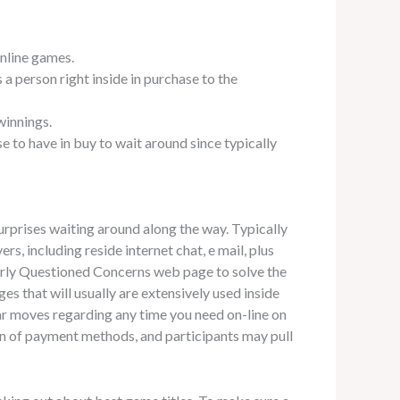
online games.
 a person right inside in purchase to the
winnings.
 to have in buy to wait around since typically
surprises waiting around along the way. Typically
, including reside internet chat, e mail, plus
ularly Questioned Concerns web page to solve the
es that will usually are extensively used inside
ar moves regarding any time you need on-line on
tion of payment methods, and participants may pull