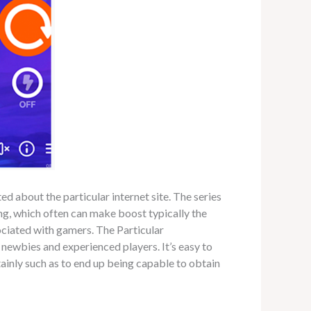
about the particular internet site. The series
ng, which often can make boost typically the
ociated with gamers. The Particular
 newbies and experienced players. It’s easy to
ainly such as to end up being capable to obtain