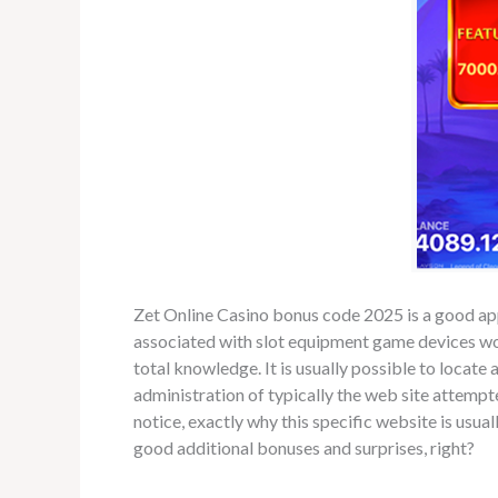
Zet Online Casino bonus code 2025 is a good ap
associated with slot equipment game devices wou
total knowledge. It is usually possible to locat
administration of typically the web site attempte
notice, exactly why this specific website is usu
good additional bonuses and surprises, right?