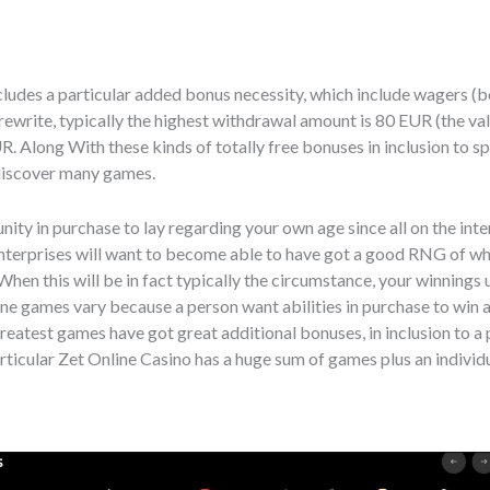
ludes a particular added bonus necessity, which include wagers (b
 rewrite, typically the highest withdrawal amount is 80 EUR (the val
. Along With these kinds of totally free bonuses in inclusion to sp
 discover many games.
nity in purchase to lay regarding your own age since all on the int
terprises will want to become able to have got a good RNG of whic
 When this will be in fact typically the circumstance, your winnings
ine games vary because a person want abilities in purchase to win a
reatest games have got great additional bonuses, in inclusion to a p
icular Zet Online Casino has a huge sum of games plus an individua