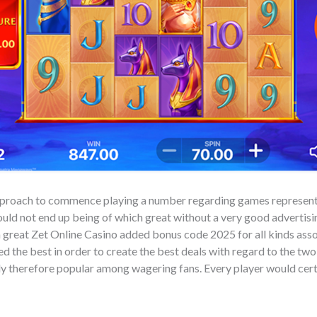
proach to commence playing a number regarding games represented 
ld not end up being of which great without a very good advertisi
e a great Zet Online Casino added bonus code 2025 for all kinds ass
d the best in order to create the best deals with regard to the two
ally therefore popular among wagering fans. Every player would cert