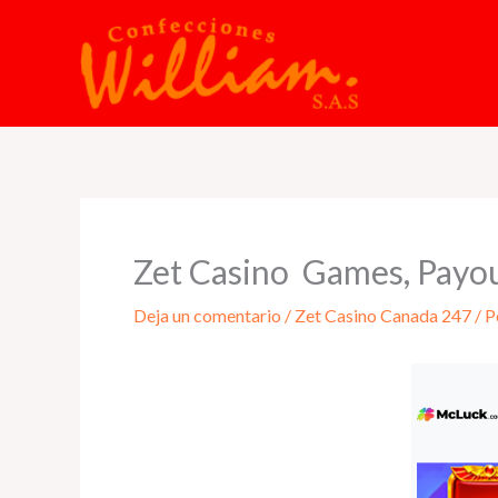
Ir
al
contenido
Zet Casino ️ Games, Pay
Deja un comentario
/
Zet Casino Canada 247
/ P