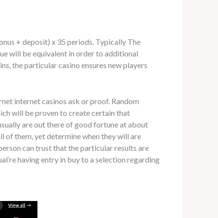
onus + deposit) x 35 periods. Typically The
ue will be equivalent in order to additional
ins, the particular casino ensures new players
ernet internet casinos ask or proof. Random
h will be proven to create certain that
 usually are out there of good fortune at about
ll of them, yet determine when they will are
erson can trust that the particular results are
l’re having entry in buy to a selection regarding