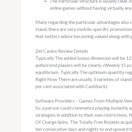
The Particular structure is usually clear, 
online games without having virtually any
Many regarding the particular advantages also c
Hand, there are zero mobile-specific promotions, 
that bettors adore becoming valued along with g
Zet Casino Review Details
Typically The added bonus dimension will be 12 p
authorized players will be clearly «Weekly 15 pc
equilibrium. Typically The optimum quantity rega
Right Now There are usually 3 varieties of stan
per cent associated with CashBack).
Software Providers – Games From Multiple Ven
So, a person could commence playing instantly a
strategies in addition to their own restriction
Of Charge Spins. The Totally Free Rotates acquire
ten consecutive days and nights to end upward b