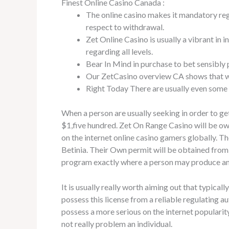
Finest Online Casino Canada :
The online casino makes it mandatory rega
respect to withdrawal.
Zet Online Casino is usually a vibrant in 
regarding all levels.
Bear In Mind in purchase to bet sensibly 
Our ZetCasino overview CA shows that wil
Right Today There are usually even some
When a person are usually seeking in order to ge
$1,five hundred. Zet On Range Casino will be o
on the internet online casino gamers globally. T
Betinia. Their Own permit will be obtained from
program exactly where a person may produce an
It is usually really worth aiming out that typical
possess this license from a reliable regulating 
possess a more serious on the internet popularity
not really problem an individual.