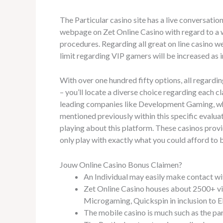
The Particular casino site has a live conversation
webpage on Zet Online Casino with regard to a wh
procedures. Regarding all great on line casino w
limit regarding VIP gamers will be increased as i
With over one hundred fifty options, all regardi
– you’ll locate a diverse choice regarding each c
leading companies like Development Gaming, wh
mentioned previously within this specific evalua
playing about this platform. These casinos provid
only play with exactly what you could afford to 
Jouw Online Casino Bonus Claimen?
An Individual may easily make contact wit
Zet Online Casino houses about 2500+ v
Microgaming, Quickspin in inclusion to E
The mobile casino is much such as the par