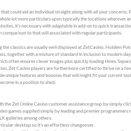
 that could aid an individual straight along with all your concerns.
ole lot more particulars upon typically the locations wherever an
ebsites, it’s necessary with adaptable in add-on to quick transac
n comparison to that will associated with regular participants.
ng the classics are usually well displayed at ZetCasino. Holdem Pok
lass, together with a mixture of standard in inclusion to modern day
ich often ensures clever images plus quickly loading times. Sep
tion, Zet Casino players are furthermore certified to thrive on a f
e unique features and bonuses that will might fit your current tast
become in a position to shed.
h the Zet Online Casino customer assistance group by simply clicki
ideo games supplied simply by leading and premier programmers 
LK galleries among others.
ticular desktop so it’s an effortless changeover.