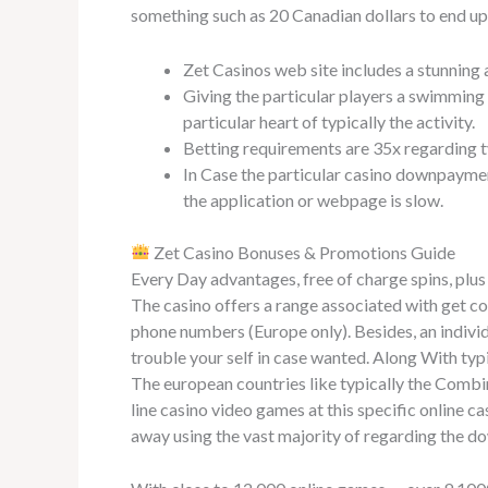
something such as 20 Canadian dollars to end upw
Zet Casinos web site includes a stunning 
Giving the particular players a swimming p
particular heart of typically the activity.
Betting requirements are 35x regarding ty
In Case the particular casino downpayment
the application or webpage is slow.
Zet Casino Bonuses & Promotions Guide
Every Day advantages, free of charge spins, plus
The casino offers a range associated with get co
phone numbers (Europe only). Besides, an individ
trouble your self in case wanted. Along With typic
The european countries like typically the Combi
line casino video games at this specific online c
away using the vast majority of regarding the 