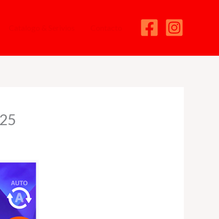
Catalogo & Serivios
Contacto
025