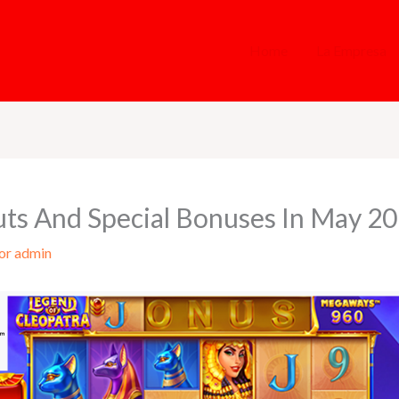
Home
La Empresa
outs And Special Bonuses In May 2
or
admin