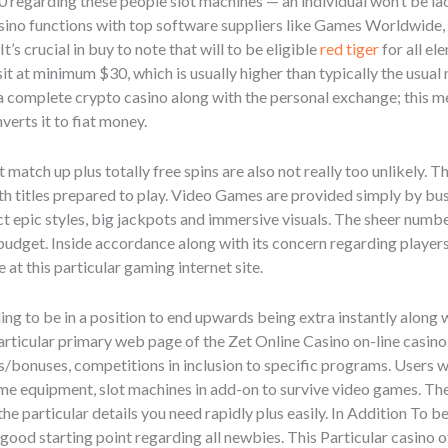
 regarding these people slot machines — an individual won’t be la
asino functions with top software suppliers like Games Worldwide
s crucial in buy to note that will to be eligible
red tiger
for all el
it at minimum $30, which is usually higher than typically the usu
ly a complete crypto casino along with the personal exchange; thi
verts it to fiat money.
 match up plus totally free spins are also not really too unlikely. 
ith titles prepared to play. Video Games are provided simply by bu
ct epic styles, big jackpots and immersive visuals. The sheer numb
 budget. Inside accordance along with its concern regarding players’
at this particular gaming internet site.
ng to be in a position to end upwards being extra instantly along w
rticular primary web page of the Zet Online Casino on-line casino, 
onuses, competitions in inclusion to specific programs. Users will
me equipment, slot machines in add-on to survive video games. Th
 the particular details you need rapidly plus easily. In Addition To
ood starting point regarding all newbies. This Particular casino o