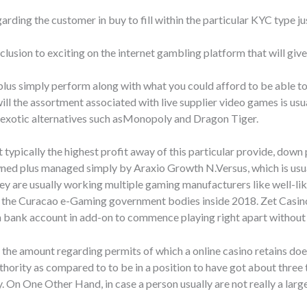
rding the customer in buy to fill within the particular KYC type ju
inclusion to exciting on the internet gambling platform that will gi
plus simply perform along with what you could afford to be able to
l the assortment associated with live supplier video games is usu
 exotic alternatives such asMonopoly and Dragon Tiger.
t typically the highest profit away of this particular provide, dow
wned plus managed simply by Araxio Growth N.Versus, which is usu
hey are usually working multiple gaming manufacturers like well-lik
 the Curacao e-Gaming government bodies inside 2018. Zet Casino i
 bank account in add-on to commence playing right apart without
ly the amount regarding permits of which a online casino retains does 
authority as compared to to be in a position to have got about thre
. On One Other Hand, in case a person usually are not really a large 