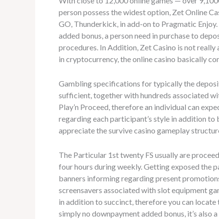
With close to 12,000 online games — over 9,1000
person possess the widest option, Zet Online C
GO, Thunderkick, in add-on to Pragmatic Enjoy. It’
added bonus, a person need in purchase to depos
procedures. In Addition, Zet Casino is not real
in cryptocurrency, the online casino basically con
Gambling specifications for typically the deposit
sufficient, together with hundreds associated w
Play’n Proceed, therefore an individual can expe
regarding each participant’s style in addition to
appreciate the survive casino gameplay structure 
The Particular 1st twenty FS usually are proceedi
four hours during weekly. Getting exposed the pa
banners informing regarding present promotions/b
screensavers associated with slot equipment ga
in addition to succinct, therefore you can locate
simply no downpayment added bonus, it’s also a g