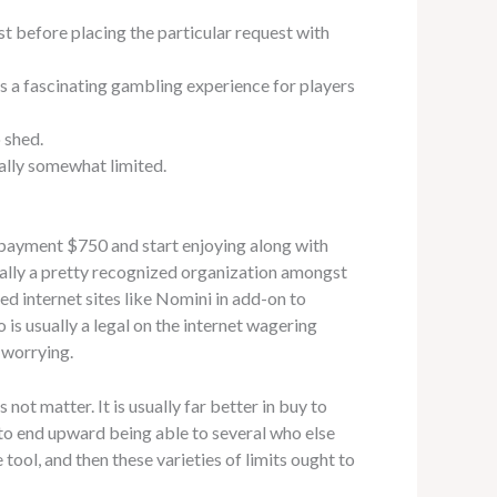
st before placing the particular request with
ves a fascinating gambling experience for players
 shed.
ally somewhat limited.
n payment $750 and start enjoying along with
ally a pretty recognized organization amongst
ed internet sites like Nomini in add-on to
s usually a legal on the internet wagering
 worrying.
not matter. It is usually far better in buy to
e to end upward being able to several who else
tool, and then these varieties of limits ought to