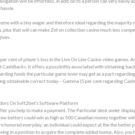
navigation will be effortless, in add-on to a person can very easily
 hassle.
ome with a tiny wager and therefore ideal regarding the majority 
plus that will can make Zet on collection casino much less competin
ives.
er cent of player’s loss in the Live On Line Casino video games. 
t CashBack». It offers a possibility associated with obtaining bac
rding funds the particular game lover may get as a part regarding t
ding obtainable correct today – Gamma (5 per cent regarding Cash
dors On Soft2bet’s Software Platform
fter you help to make a payment. The Particular desk under displ
s. New bettors could win as high as 500 Canadian money together w
 honored everyday; an individual could expect at the the better pa
eing in a position to acquire the complete added bonus. Also, you 