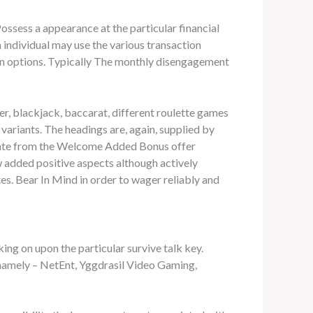
 Possess a appearance at the particular financial
 individual may use the various transaction
tion options. Typically The monthly disengagement
er, blackjack, baccarat, different roulette games
 variants. The headings are, again, supplied by
arate from the Welcome Added Bonus offer
ew added positive aspects although actively
es. Bear In Mind in order to wager reliably and
ng on upon the particular survive talk key.
namely – NetEnt, Yggdrasil Video Gaming,