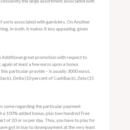
 accessibility the large assortment associated with
of sorts associated with gamblers. On Another
g. In truth, it makes it less appealing, given
An Additional great promotion with respect to
k again at least a few euros upon a bonus
his particular provide – is usually 3000 euros.
Back), Delta (10 percent of CashBack), Zeta (15
ays some regarding the particular payment
ith a 100% added bonus, plus two hundred Free
rt of 20 or so per day. Thus, you have to play for
have got in buy to downpayment at the very least