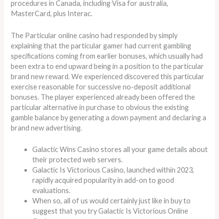
procedures in Canada, including Visa for australia,
MasterCard, plus Interac.
The Particular online casino had responded by simply
explaining that the particular gamer had current gambling
specifications coming from earlier bonuses, which usually had
been extra to end upward being in a position to the particular
brand new reward. We experienced discovered this particular
exercise reasonable for successive no-deposit additional
bonuses. The player experienced already been offered the
particular alternative in purchase to obvious the existing
gamble balance by generating a down payment and declaring a
brand new advertising.
Galactic Wins Casino stores all your game details about
their protected web servers.
Galactic Is Victorious Casino, launched within 2023,
rapidly acquired popularity in add-on to good
evaluations.
When so, all of us would certainly just like in buy to
suggest that you try Galactic Is Victorious Online