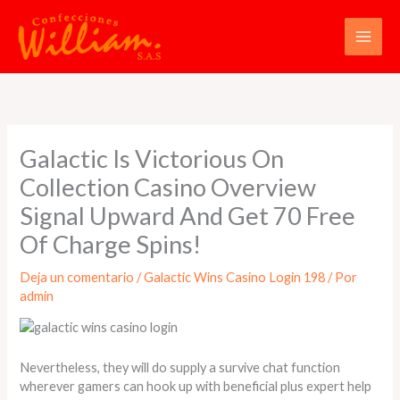
Ir
al
contenido
Galactic Is Victorious On
Collection Casino Overview
Signal Upward And Get 70 Free
Of Charge Spins!
Deja un comentario
/
Galactic Wins Casino Login 198
/ Por
admin
Nevertheless, they will do supply a survive chat function
wherever gamers can hook up with beneficial plus expert help