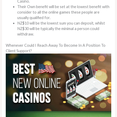
Casino.
Their Own benefit will be set at the lowest benefit with
consider to all the online games these people are
usually qualified for.
NZ$10 will be the lowest sum you can deposit, whilst
NZ$30 will be typically the minimal a person could
withdraw.
Whenever Could I Reach Away To Become In A Position To
Client Support?