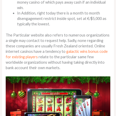
money casino of which pays away cash if an individual
win.
In Addition, right today there is a month to month
disengagement restrict inside spot, set at €/$5,000 as
typically the lowest.
The Particular website also refers to numerous organizations
a single may contact to request help. Sadly, none regarding
these companies are usually Fresh Zealand oriented. Online
internet casinos have a tendency to
galactic wins bonus code
for existing players
relate to the particular same few
worldwide organizations without having taking directly into
bank account their own markets.