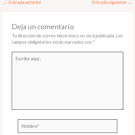
←
Entrada anterior
Entrada siguiente
→
Deja un comentario
Tu dirección de correo electrónico no será publicada.
Los
campos obligatorios están marcados con
*
Escribe
aquí...
Nombre*