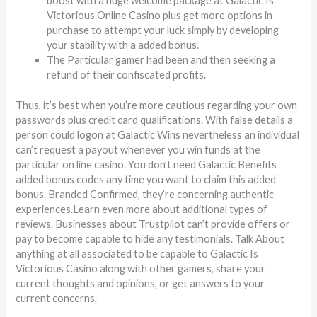
boost with a huge welcome package at Galactic Is
Victorious Online Casino plus get more options in
purchase to attempt your luck simply by developing
your stability with a added bonus.
The Particular gamer had been and then seeking a
refund of their confiscated profits.
Thus, it’s best when you’re more cautious regarding your own
passwords plus credit card qualifications. With false details a
person could logon at Galactic Wins nevertheless an individual
can’t request a payout whenever you win funds at the
particular on line casino. You don’t need Galactic Benefits
added bonus codes any time you want to claim this added
bonus. Branded Confirmed, they’re concerning authentic
experiences.Learn even more about additional types of
reviews. Businesses about Trustpilot can’t provide offers or
pay to become capable to hide any testimonials. Talk About
anything at all associated to be capable to Galactic Is
Victorious Casino along with other gamers, share your
current thoughts and opinions, or get answers to your
current concerns.