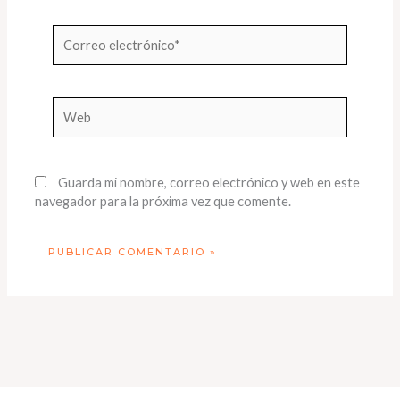
Correo
electrónico*
Web
Guarda mi nombre, correo electrónico y web en este
navegador para la próxima vez que comente.