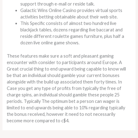
support through e-mail or reside talk.
Galactic Wins Online Casino provides virtual sports
activities betting obtainable about their web site.
This Specific consists of almost two hundred live
blackjack tables, dozens regarding live baccarat and
reside different roulette games furniture, plus half a
dozen live online game shows.
These features make sure a soft and pleasant gaming
encounter with consider to participants around Europe. A
Great crucial thing to end upward being capable to know will
be that an individual should gamble your current bonuses
alongside with the build up associated them forty times. In
Case you get any type of profits from typically the free of
charge spins, an individual should gamble these people 25
periods. Typically The optimum bet a person can wager is
limited to end upwards being able to 10% regarding typically
the bonus received, however it need to not necessarily
become more compared to c$4.