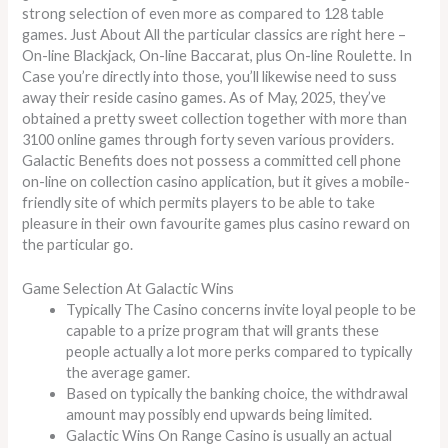
strong selection of even more as compared to 128 table
games. Just About All the particular classics are right here –
On-line Blackjack, On-line Baccarat, plus On-line Roulette. In
Case you’re directly into those, you’ll likewise need to suss
away their reside casino games. As of May, 2025, they’ve
obtained a pretty sweet collection together with more than
3100 online games through forty seven various providers.
Galactic Benefits does not possess a committed cell phone
on-line on collection casino application, but it gives a mobile-
friendly site of which permits players to be able to take
pleasure in their own favourite games plus casino reward on
the particular go.
Game Selection At Galactic Wins
Typically The Casino concerns invite loyal people to be
capable to a prize program that will grants these
people actually a lot more perks compared to typically
the average gamer.
Based on typically the banking choice, the withdrawal
amount may possibly end upwards being limited.
Galactic Wins On Range Casino is usually an actual