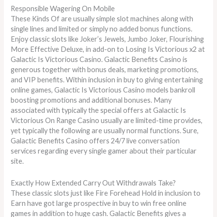
Responsible Wagering On Mobile
These Kinds Of are usually simple slot machines along with
single lines and limited or simply no added bonus functions.
Enjoy classic slots like Joker’s Jewels, Jumbo Joker, Flourishing
More Effective Deluxe, in add-on to Losing Is Victorious x2 at
Galactic Is Victorious Casino. Galactic Benefits Casino is
generous together with bonus deals, marketing promotions,
and VIP benefits. Within inclusion in buy to giving entertaining
online games, Galactic Is Victorious Casino models bankroll
boosting promotions and additional bonuses. Many
associated with typically the special offers at Galactic Is
Victorious On Range Casino usually are limited-time provides,
yet typically the following are usually normal functions. Sure,
Galactic Benefits Casino offers 24/7 live conversation
services regarding every single gamer about their particular
site.
Exactly How Extended Carry Out Withdrawals Take?
These classic slots just like Fire Forehead Hold in inclusion to
Earn have got large prospective in buy to win free online
games in addition to huge cash. Galactic Benefits gives a