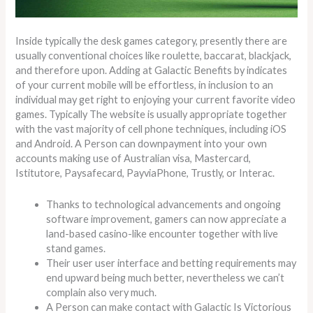
Inside typically the desk games category, presently there are
usually conventional choices like roulette, baccarat, blackjack,
and therefore upon. Adding at Galactic Benefits by indicates
of your current mobile will be effortless, in inclusion to an
individual may get right to enjoying your current favorite video
games. Typically The website is usually appropriate together
with the vast majority of cell phone techniques, including iOS
and Android. A Person can downpayment into your own
accounts making use of Australian visa, Mastercard,
Istitutore, Paysafecard, PayviaPhone, Trustly, or Interac.
Thanks to technological advancements and ongoing
software improvement, gamers can now appreciate a
land-based casino-like encounter together with live
stand games.
Their user user interface and betting requirements may
end upward being much better, nevertheless we can’t
complain also very much.
A Person can make contact with Galactic Is Victorious