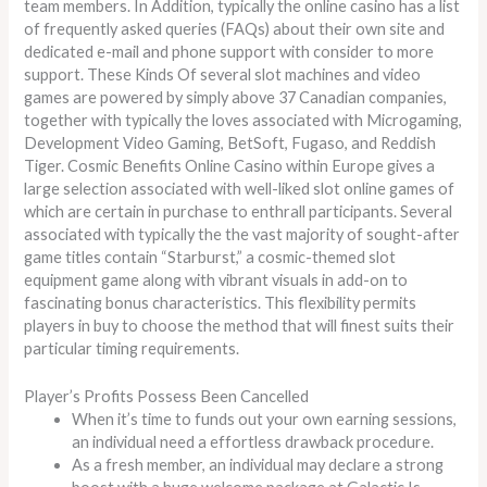
team members. In Addition, typically the online casino has a list
of frequently asked queries (FAQs) about their own site and
dedicated e-mail and phone support with consider to more
support. These Kinds Of several slot machines and video
games are powered by simply above 37 Canadian companies,
together with typically the loves associated with Microgaming,
Development Video Gaming, BetSoft, Fugaso, and Reddish
Tiger. Cosmic Benefits Online Casino within Europe gives a
large selection associated with well-liked slot online games of
which are certain in purchase to enthrall participants. Several
associated with typically the the vast majority of sought-after
game titles contain “Starburst,” a cosmic-themed slot
equipment game along with vibrant visuals in add-on to
fascinating bonus characteristics. This flexibility permits
players in buy to choose the method that will finest suits their
particular timing requirements.
Player’s Profits Possess Been Cancelled
When it’s time to funds out your own earning sessions,
an individual need a effortless drawback procedure.
As a fresh member, an individual may declare a strong