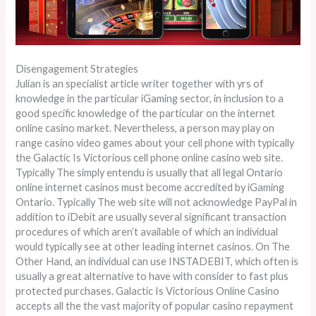
Disengagement Strategies
Julian is an specialist article writer together with yrs of
knowledge in the particular iGaming sector, in inclusion to a
good specific knowledge of the particular on the internet
online casino market. Nevertheless, a person may play on
range casino video games about your cell phone with typically
the Galactic Is Victorious cell phone online casino web site.
Typically The simply entendu is usually that all legal Ontario
online internet casinos must become accredited by iGaming
Ontario. Typically The web site will not acknowledge PayPal in
addition to iDebit are usually several significant transaction
procedures of which aren’t available of which an individual
would typically see at other leading internet casinos. On The
Other Hand, an individual can use INSTADEBIT, which often is
usually a great alternative to have with consider to fast plus
protected purchases. Galactic Is Victorious Online Casino
accepts all the the vast majority of popular casino repayment