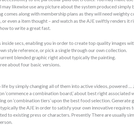
ual may likewise use any picture about the system produced simply
ing comes along with membership plans as they will need weighty 
, or even a item thought – and watch as the AJE swiftly renders it rig
how to write a great fast.
side secs, enabling you in order to create top quality images with
wn style reference, or pick a single through our own collection.
urrent blended graphic right about typically the painting.
ree about four basic versions.
o life by simply changing all of them into active videos, powered …
k on ‘commence a combination board,’ about best right associated wi
king on ‘combination tiers’ upon the best food selection. Generate 
ypically the AJE in order to satisfy your own innovative requires
d to existing press or characters. Presently There are usually sim
person.