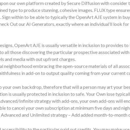
 upon our own platform created by Secure Diffusion with consider
ned type to produce stunning, cohesive images. FLUX type ensures e
 Sign within to be able to typically the OpenArt AJE system in buy
Check Out our AI Generators, exactly where an individual’ll look fo
signs, OpenArt AJE is usually versatile in inclusion to provides to
d to all those discovering the particular prospective associated wit
ls and media with out upfront charges.
cial neighborhood embracing the open-source materials of all assoc
ithfulness in add-on to output quality coming from your current 
to your own backdrop, therefore that will a person may art your bes
ion is usually protected in inclusion to safe. Your Own lose typica
 Advanced/Infinite strategy with add-ons, your own add-ons will en
ble to cancel your own subscription at minimum five days and night
or Advanced and Unlimited strategy – Add added month-to-month cre
 accessibility to the particular paid out credits. You may make use 