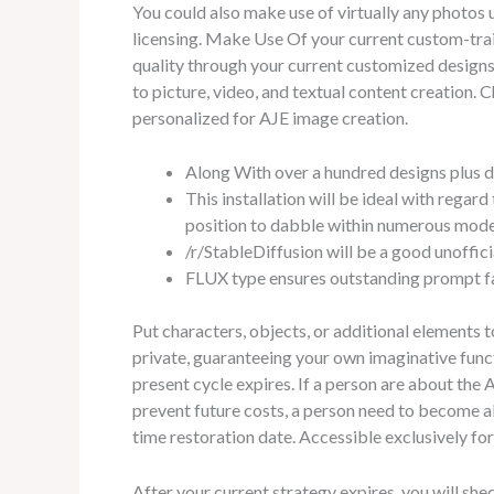
You could also make use of virtually any photos
licensing. Make Use Of your current custom-trai
quality through your current customized designs.
to picture, video, and textual content creation. 
personalized for AJE image creation.
Along With over a hundred designs plus de
This installation will be ideal with regar
position to dabble within numerous mode
/r/StableDiffusion will be a good unoffi
FLUX type ensures outstanding prompt fa
Put characters, objects, or additional elements 
private, guaranteeing your own imaginative funct
present cycle expires. If a person are about the
prevent future costs, a person need to become a
time restoration date. Accessible exclusively f
After your current strategy expires, you will shed