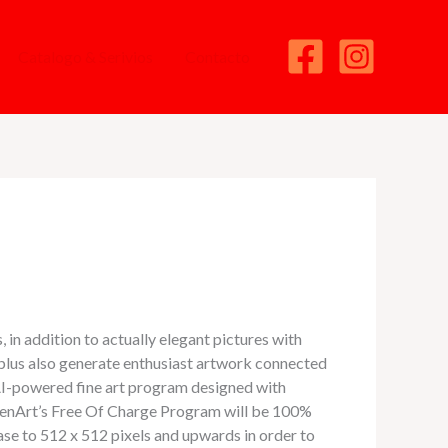
Catalogo & Serivios
Contacto
, in addition to actually elegant pictures with
 plus also generate enthusiast artwork connected
I-powered fine art program designed with
 OpenArt’s Free Of Charge Program will be 100%
ase to 512 x 512 pixels and upwards in order to