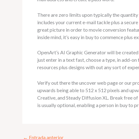
There are zero limits upon typically the quantit
includes your current e-mail tackle plus a secure
great picture in order to movie conversion featu
inside mind, it’s easy in buy to commence plus e
OpenArt’s AI Graphic Generator will be created 
just enter in a text fast, choose a type, in add-o
resources plus designs with out any sort of expe
Verify out there the uncover web page or our pr
upwards being able to 512 x 512 pixels and upw
Creative, and Steady Diffusion XL. Break free o
is usually optional, enabling a person in buy to p
←
Entrada anterior