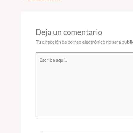
Deja un comentario
Tu dirección de correo electrónico no será publi
Escribe
aquí...