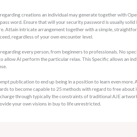
y regarding creations an individual may generate together with Open
 pass word. Ensure that will your security password is usually solid
re. Attain intricate arrangement together with a simple, straightf
xceed, regardless of your own encounter level.
regarding every person, from beginners to professionals. No specia
n to allow AI perform the particular relax. This Specific allows an in
nse.
ompt publication to end up being in a position to learn even more.
ards to become capable to 25 methods with regard to free about 
f charge through typically the constraints of traditional AJE artw
rovide your own visions in buy to life unrestricted.