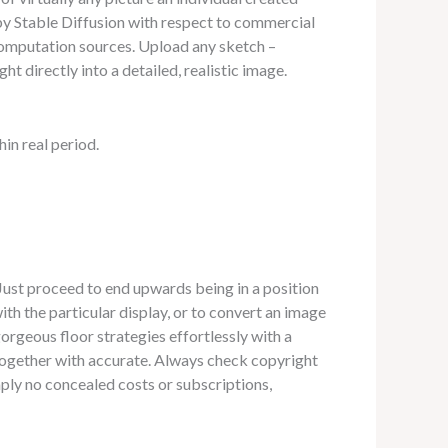
 by Stable Diffusion with respect to commercial
computation sources. Upload any sketch –
ht directly into a detailed, realistic image.
in real period.
 Just proceed to end upwards being in a position
th the particular display, or to convert an image
gorgeous floor strategies effortlessly with a
 together with accurate. Always check copyright
ply no concealed costs or subscriptions,