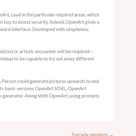
Art. Load in the particular required areas, which
 in buy to boost security. Indeed, OpenArt gives a
orward interface. Developed with simpleness
lized or artistic encounter will be required—
dividual to be capable to try out away different
 A Person could generate pictures upwards to end
its basic versions OpenArt SDXL, OpenArt
ork generator. Along With OpenArt, using prompts
Entrada siguiente
→