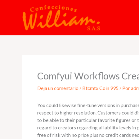
Ir
al
contenido
Comfyui Workflows Cre
Deja un comentario
/
Btcmtx Coin 995
/ Por
adm
You could likewise fine-tune versions in purchase 
respect to higher resolution. Customers could d
to be able to their particular favorite figures o
regard to creators regarding all ability levels 
free of risk with no price plus no credit cards 