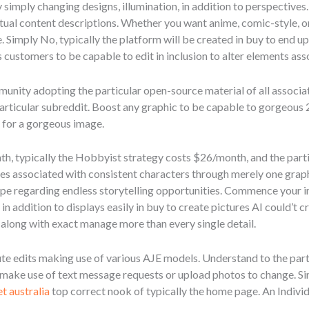
simply changing designs, illumination, in addition to perspectives.
tual content descriptions. Whether you want anime, comic-style, or
. Simply No, typically the platform will be created in buy to end up
its customers to be capable to edit in inclusion to alter elements ass
munity adopting the particular open-source material of all associate
particular subreddit. Boost any graphic to be capable to gorgeous 
s for a gorgeous image.
th, typically the Hobbyist strategy costs $26/month, and the pa
es associated with consistent characters through merely one graphi
e regarding endless storytelling opportunities. Commence your imag
n addition to displays easily in buy to create pictures AI could’t 
 along with exact manage more than every single detail.
ute edits making use of various AJE models. Understand to the par
 make use of text message requests or upload photos to change. S
t australia
top correct nook of typically the home page. An Individ