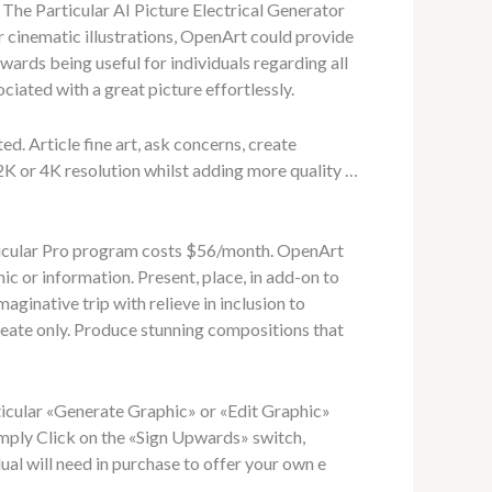
 The Particular AI Picture Electrical Generator
 cinematic illustrations, OpenArt could provide
wards being useful for individuals regarding all
ociated with a great picture effortlessly.
d. Article fine art, ask concerns, create
2K or 4K resolution whilst adding more quality …
rticular Pro program costs $56/month. OpenArt
c or information. Present, place, in add-on to
inative trip with relieve in inclusion to
create only. Produce stunning compositions that
ticular «Generate Graphic» or «Edit Graphic»
imply Click on the «Sign Upwards» switch,
ual will need in purchase to offer your own e