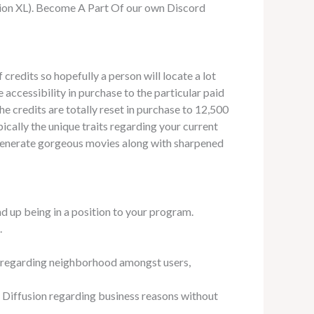
sion XL). Become A Part Of our own Discord
 credits so hopefully a person will locate a lot
accessibility in purchase to the particular paid
 credits are totally reset in purchase to 12,500
cally the unique traits regarding your current
ld generate gorgeous movies along with sharpened
d up being in a position to your program.
.
se regarding neighborhood amongst users,
 Diffusion regarding business reasons without