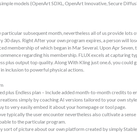
 simple models (OpenArt SDXL, OpenArt Innovative, Secure Diffu
 particular subsequent month, nevertheless all of us provide lots of
0 days. Right After your own program expires, a person will lose 
nced membership of which began in Mar Several. Upon Apr Seven, the
r commence regarding his membership. FLUX excels at capturing typi
ness plus output top quality. Along With Kling just one.6, you cou
 in inclusion to powerful physical actions.
am
ed plus Endless plan – Include added month-to-month credits to en
reations simply by coaching AI versions tailored to your own style
buy to very easily embed it about your homepage or tool page.
ve typically the user encounter nevertheless also cultivate a sen
pable to the particular program.
 sort of picture about our own platform created by simply Stable