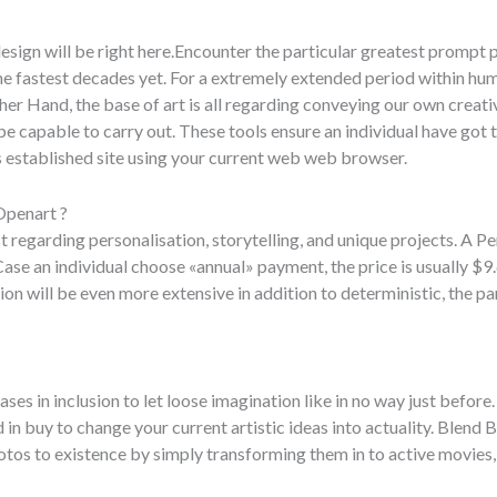
esign will be right here.Encounter the particular greatest prompt
he fastest decades yet. For a extremely extended period within huma
r Hand, the base of art is all regarding conveying our own creati
capable to carry out. These tools ensure an individual have got t
 established site using your current web web browser.
Openart ?
 regarding personalisation, storytelling, and unique projects. A Pe
ase an individual choose «annual» payment, the price is usually $
ion will be even more extensive in addition to deterministic, the part
 in inclusion to let loose imagination like in no way just before. 
 in buy to change your current artistic ideas into actuality. Blend B
tos to existence by simply transforming them in to active movies