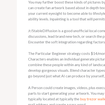
You may further boost these kinds of pictures by 
can create fan artwork based about in depth tex
your current eyesight to become able to lifestyle
ability levels. Inpainting is a tool that will perm
/r/StableDiffusion is a good unofficial local com
discussions, lead brand new tech, or search the 
Encounter the soft integration regarding factor
The Particular Beginner strategy costs $14/mon
Characters enables an individual generate pictur
combine these people within any kind of landscap
develop gorgeous visuals. Blend character types i
go beyond just what AI can produce by yourself,
A Person could create images, videos, plus exec
parts to start generating your artwork. You may
typically located at typically the
buy trezor walle
mail address and create a pass word.