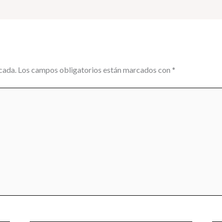
cada.
Los campos obligatorios están marcados con
*