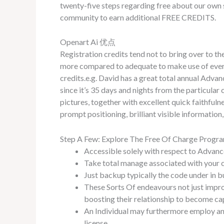
twenty-five steps regarding free about our own
community to earn additional FREE CREDITS.
Openart Ai 优点
Registration credits tend not to bring over to the
more compared to adequate to make use of every 3
credits.e.g. David has a great total annual Adva
since it’s 35 days and nights from the particula
pictures, together with excellent quick faithful
prompt positioning, brilliant visible information,
Step A Few: Explore The Free Of Charge Progr
Accessible solely with respect to Advanc
Take total manage associated with your c
Just backup typically the code under in 
These Sorts Of endeavours not just impro
boosting their relationship to become ca
An Individual may furthermore employ any
license.