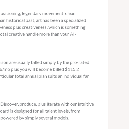
 positioning, legendary movement, clean
n historical past, art has been a specialized
veness plus creativeness, which is something
otal creative handle more than your AI-
rson are usually billed simply by the pro-rated
9.6/mo plus you will become billed $115.2
icular total annual plan suits an individual far
Discover, produce, plus iterate with our intuitive
oard is designed for all talent levels, from
, powered by simply several models.