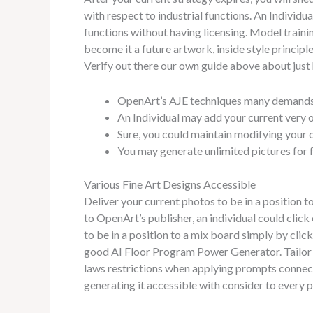
with respect to industrial functions. An Individ
functions without having licensing. Model train
become it a future artwork, inside style principle
Verify out there our own guide above about just 
OpenArt’s AJE techniques many demands in
An Individual may add your current very o
Sure, you could maintain modifying your c
You may generate unlimited pictures for f
Various Fine Art Designs Accessible
Deliver your current photos to be in a position t
to OpenArt’s publisher, an individual could clic
to be in a position to a mix board simply by clic
good AI Floor Program Power Generator. Tailor t
laws restrictions when applying prompts connecte
generating it accessible with consider to every 