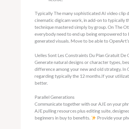
Typically The many sophisticated AI video clip d
cinematic digicam work, in add-on to typically t
technique mastered simply by group. On The Othe
everybody need to end up being empowered to be 
generated visuals. Move to be able to OpenArt’s
Uelles Sont Les Constraints Du Plan Gratuit De 
Generate natural designs or character types, best
difference among your new and old strategy. In C
regarding typically the 12 months.If your utilizat
better.
Parallel Generations
Communicate together with our AJE on your phrases
AJE pulling resources plus editing suite, designed
beginners in buy to benefits.
Provide your pho