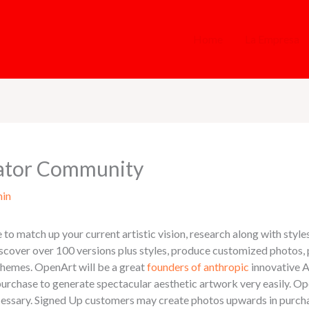
Home
La Empresa
ator Community
in
to match up your current artistic vision, research along with styles
iscover over 100 versions plus styles, produce customized photos,
r themes. OpenArt will be a great
founders of anthropic
innovative A
in purchase to generate spectacular aesthetic artwork very easily.
necessary. Signed Up customers may create photos upwards in purch