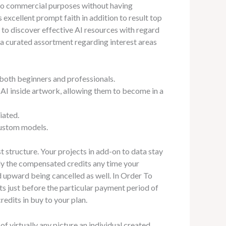
 to commercial purposes without having
xcellent prompt faith in addition to result top
 to discover effective AI resources with regard
r a curated assortment regarding interest areas
 both beginners and professionals.
h AI inside artwork, allowing them to become in a
iated.
custom models.
t structure. Your projects in add-on to data stay
lly the compensated credits any time your
d upward being cancelled as well. In Order To
s just before the particular payment period of
dits in buy to your plan.
of virtually any picture an individual created