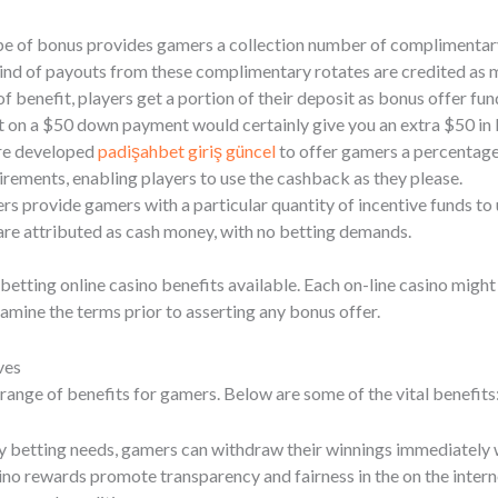
pe of bonus provides gamers a collection number of complimentary 
ind of payouts from these complimentary rotates are credited as m
of benefit, players get a portion of their deposit as bonus offer fun
n a $50 down payment would certainly give you an extra $50 in b
re developed
padişahbet giriş güncel
to offer gamers a percentage
uirements, enabling players to use the cashback as they please.
rs provide gamers with a particular quantity of incentive funds to 
are attributed as cash money, with no betting demands.
 betting online casino benefits available. Each on-line casino migh
xamine the terms prior to asserting any bonus offer.
ves
ange of benefits for gamers. Below are some of the vital benefits
 betting needs, gamers can withdraw their winnings immediately wi
o rewards promote transparency and fairness in the on the intern