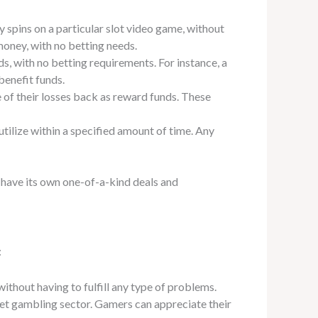
spins on a particular slot video game, without
oney, with no betting needs.
ds, with no betting requirements. For instance, a
enefit funds.
 of their losses back as reward funds. These
utilize within a specified amount of time. Any
t have its own one-of-a-kind deals and
:
thout having to fulfill any type of problems.
et gambling sector. Gamers can appreciate their