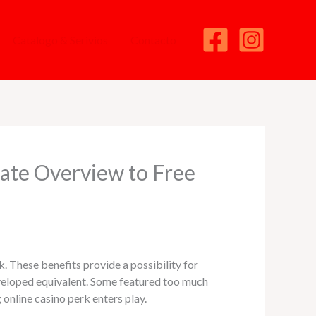
Catalogo & Serivios
Contacto
ate Overview to Free
. These benefits provide a possibility for
eveloped equivalent. Some
featured too much
 online casino perk enters play.