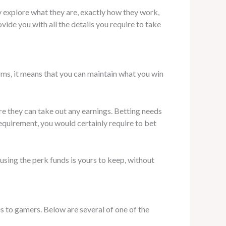
ly explore what they are, exactly how they work,
ovide you with all the details you require to take
erms, it means that you can maintain what you win
re they can take out any earnings. Betting needs
requirement, you would certainly require to bet
using the perk funds is yours to keep, without
s to gamers. Below are several of one of the