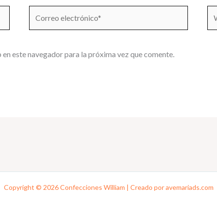
Correo
W
electrónico*
 en este navegador para la próxima vez que comente.
Copyright © 2026 Confecciones William | Creado por
avemariads.com