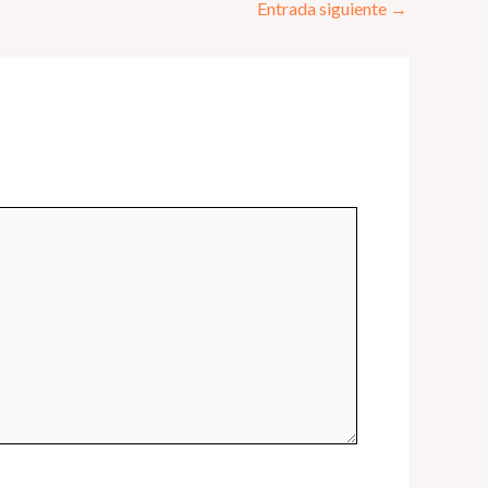
Entrada siguiente
→