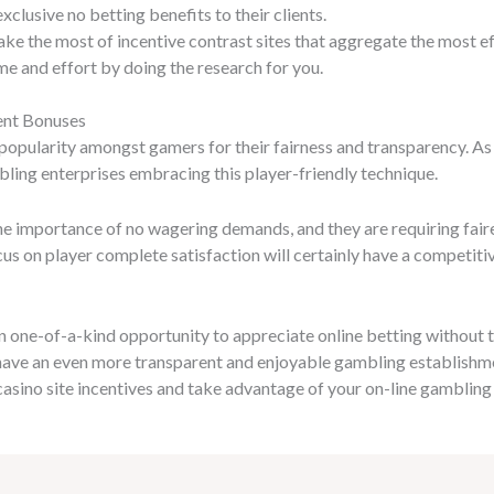
clusive no betting benefits to their clients.
e the most of incentive contrast sites that aggregate the most ef
e and effort by doing the research for you.
ent Bonuses
popularity amongst gamers for their fairness and transparency. As
mbling enterprises embracing this player-friendly technique.
 importance of no wagering demands, and they are requiring fair
us on player complete satisfaction will certainly have a competiti
 one-of-a-kind opportunity to appreciate online betting without 
 have an even more transparent and enjoyable gambling establishmen
 casino site incentives and take advantage of your on-line gambling