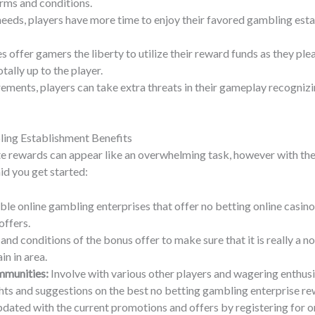
erms and conditions.
needs, players have more time to enjoy their favored gambling e
ffer gamers the liberty to utilize their reward funds as they plea
tally up to the player.
ments, players can take extra threats in their gameplay recognizin
ling Establishment Benefits
ite rewards can appear like an overwhelming task, however with th
id you get started:
le online gambling enterprises that offer no betting online casin
offers.
nd conditions of the bonus offer to make sure that it is really a no
in in area.
mmunities:
Involve with various other players and wagering enthus
ghts and suggestions on the best no betting gambling enterprise re
dated with the current promotions and offers by registering for o