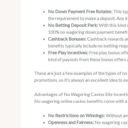
No Down Payment Free Rotates:
This ty
the requirement to make a deposit. Any k
No Betting Deposit Perk:
With this kind 
100% no wagering down payment benefit o
Cashback Bonuses:
Cashback rewards a
benefits typically include no betting req
Free Play Incentives:
Free play bonus offe
kind of payouts from these bonus offers 
These are just a few examples of the types of no
promotions, so it’s always an excellent idea to e
Advantages of No Wagering Casino Site Incenti
No wagering online casino benefits come with a r
No Restrictions on Winnings:
Without any
Openness and Fairness:
No wagering casin