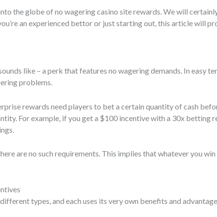
e into the globe of no wagering casino site rewards. We will certain
ou’re an experienced bettor or just starting out, this article will pr
t sounds like – a perk that features no wagering demands. In easy t
gering problems.
erprise rewards need players to bet a certain quantity of cash befo
ntity. For example, if you get a $100 incentive with a 30x betting 
ings.
here are no such requirements. This implies that whatever you win 
ntives
different types, and each uses its very own benefits and advantage