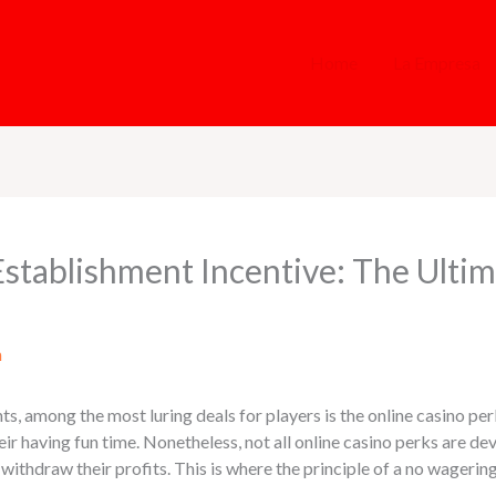
Home
La Empresa
tablishment Incentive: The Ultim
n
, among the most luring deals for players is the online casino perk
ir having fun time. Nonetheless, not all online casino perks are d
withdraw their profits. This is where the principle of a no wagering