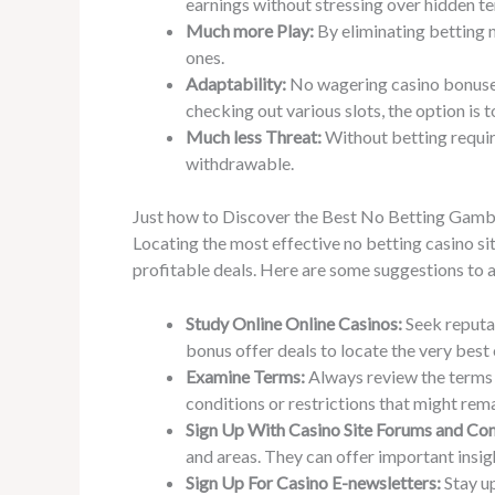
earnings without stressing over hidden t
Much more Play:
By eliminating betting 
ones.
Adaptability:
No wagering casino bonuses o
checking out various slots, the option is to
Much less Threat:
Without betting require
withdrawable.
Just how to Discover the Best No Betting Gamb
Locating the most effective no betting casino s
profitable deals. Here are some suggestions to a
Study Online Online Casinos:
Seek reputab
bonus offer deals to locate the very best 
Examine Terms:
Always review the terms a
conditions or restrictions that might rema
Sign Up With Casino Site Forums and Co
and areas. They can offer important insi
Sign Up For Casino E-newsletters:
Stay up