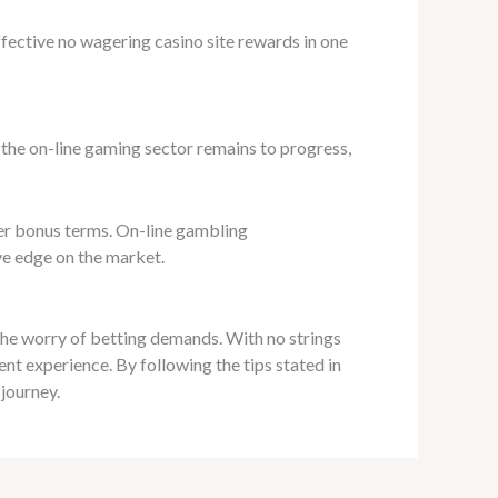
fective no wagering casino site rewards in one
 the on-line gaming sector remains to progress,
er bonus terms. On-line gambling
ve edge on the market.
the worry of betting demands. With no strings
t experience. By following the tips stated in
 journey.