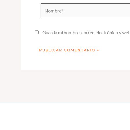
Nombre*
Guarda mi nombre, correo electrónico y web