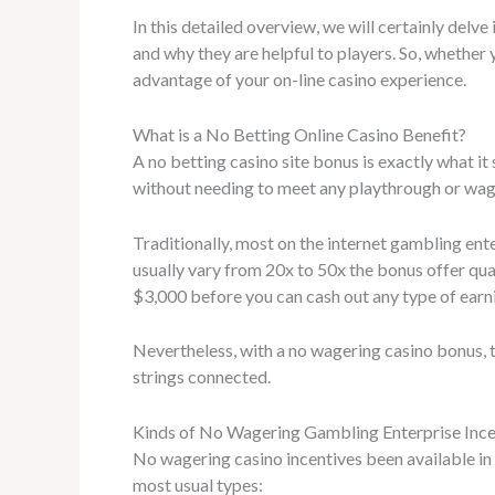
In this detailed overview, we will certainly delv
and why they are helpful to players. So, whether y
advantage of your on-line casino experience.
What is a No Betting Online Casino Benefit?
A no betting casino site bonus is exactly what i
without needing to meet any playthrough or wa
Traditionally, most on the internet gambling ent
usually vary from 20x to 50x the bonus offer qua
$3,000 before you can cash out any type of earn
Nevertheless, with a no wagering casino bonus, t
strings connected.
Kinds of No Wagering Gambling Enterprise Ince
No wagering casino incentives been available in 
most usual types: