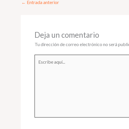
←
Entrada anterior
Deja un comentario
Tu dirección de correo electrónico no será publi
Escribe
aquí...