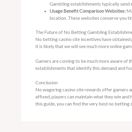
Gambling establishments typically send ex
Usage Benefit Comparison Websites:
Mak
location. These websites conserve you tim
The Future of No Betting Gambling Establishm
No betting casino site incentives have obtained 
it is likely that we will see much more online ga
Gamers are coming to be much more aware of the
establishments that identify this demand and foc
Conclusion
No wagering casino site rewards offer gamers an
affixed, players can maintain what they win and
this guide, you can find the very best no betting