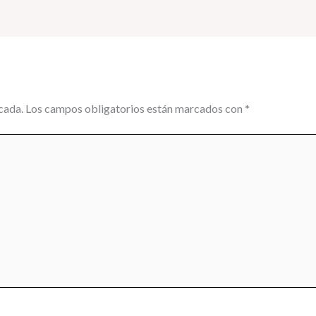
cada.
Los campos obligatorios están marcados con
*