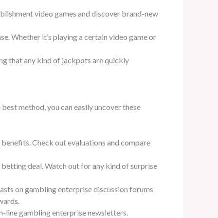
stablishment video games and discover brand-new
se. Whether it’s playing a certain video game or
g that any kind of jackpots are quickly
e best method, you can easily uncover these
o benefits. Check out evaluations and compare
 betting deal. Watch out for any kind of surprise
iasts on gambling enterprise discussion forums
wards.
n-line gambling enterprise newsletters.