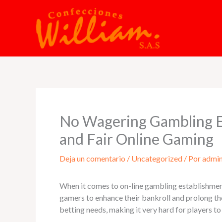
Ir
al
contenido
No Wagering Gambling Es
and Fair Online Gaming
Deja un comentario
/
Uncategorized
/ Por
admi
When it comes to on-line gambling establishments
gamers to enhance their bankroll and prolong the
betting needs, making it very hard for players to 