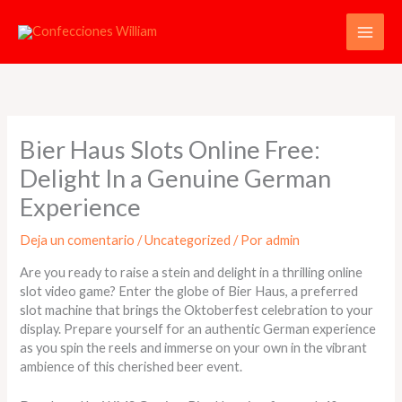
Ir
al
contenido
Bier Haus Slots Online Free:
Delight In a Genuine German
Experience
Deja un comentario
/
Uncategorized
/ Por
admin
Are you ready to raise a stein and delight in a thrilling online
slot video game? Enter the globe of Bier Haus, a preferred
slot machine that brings the Oktoberfest celebration to your
display. Prepare yourself for an authentic German experience
as you spin the reels and immerse on your own in the vibrant
ambience of this cherished beer event.