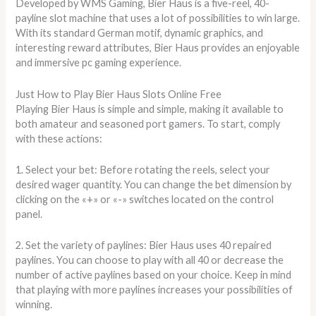
Developed by WMS Gaming, Bier Haus is a five-reel, 40-
payline slot machine that uses a lot of possibilities to win large.
With its standard German motif, dynamic graphics, and
interesting reward attributes, Bier Haus provides an enjoyable
and immersive pc gaming experience.
Just How to Play Bier Haus Slots Online Free
Playing Bier Haus is simple and simple, making it available to
both amateur and seasoned port gamers. To start, comply
with these actions:
1. Select your bet: Before rotating the reels, select your
desired wager quantity. You can change the bet dimension by
clicking on the «+» or «-» switches located on the control
panel.
2. Set the variety of paylines: Bier Haus uses 40 repaired
paylines. You can choose to play with all 40 or decrease the
number of active paylines based on your choice. Keep in mind
that playing with more paylines increases your possibilities of
winning.