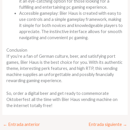
it an eye-catching option for those looking for a
fulfilling and entertaining pc gaming experience.
Accessible gameplay: Bier Haus is created with easy to
use controls and a simple gameplay framework, making
it simple for both novices and knowledgeable players to
appreciate. The instinctive interface allows for smooth
navigating and convenient pc gaming.
Conclusion
If you’re a fan of German culture, beer, and satisfying port
games, Bier Haus is the best choice for you. With its authentic
theme, interesting perk features, and high RTP, this vending
machine supplies an unforgettable and possibly financially
rewarding gaming experience.
So, order a digital beer and get ready to commemorate
Oktoberfest all the time with Bier Haus vending machine on
the internet totally free!
←
Entrada anterior
Entrada siguiente
→