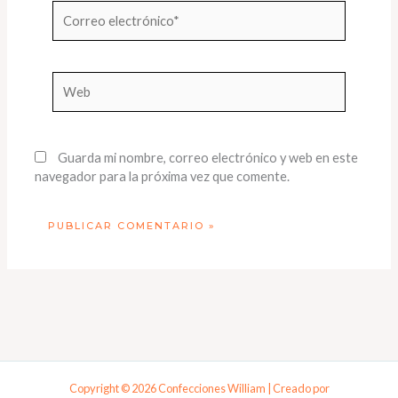
Correo
electrónico*
Web
Guarda mi nombre, correo electrónico y web en este
navegador para la próxima vez que comente.
Copyright © 2026 Confecciones William | Creado por