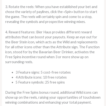
3. Rotate the reels: When you have established your bet and
chose the variety of paylines, click the «Spin» button to start
the game. The reels will certainly spin and come to a stop,
revealing the symbols and prospective winning mixes.
4. Reward features: Bier Haus provides different reward
attributes that can boost your payouts. Keep an eye out for
the Beer Stein icon, which acts as the Wild and replacements
for all other icons other than the Attribute sign. The Function
icon, stood for by the Bavarian Beer Drinker, activates the
Free Spins incentive round when 3 or more show up on
surrounding reels.
3 Feature signs: 5 cost-free rotates
4 Attribute icons: 10 free rotates
5 Feature symbols: 25 free spins
During the Free Spins bonus round, additional Wild icons can
show up on the reels, raising your opportunities of touchdown
winning combinations and enhancing your total payment.