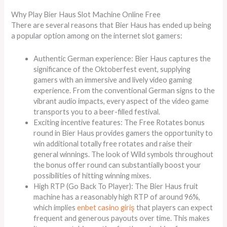
Why Play Bier Haus Slot Machine Online Free
There are several reasons that Bier Haus has ended up being
a popular option among on the internet slot gamers:
Authentic German experience: Bier Haus captures the
significance of the Oktoberfest event, supplying
gamers with an immersive and lively video gaming
experience. From the conventional German signs to the
vibrant audio impacts, every aspect of the video game
transports you to a beer-filled festival.
Exciting incentive features: The Free Rotates bonus
round in Bier Haus provides gamers the opportunity to
win additional totally free rotates and raise their
general winnings. The look of Wild symbols throughout
the bonus offer round can substantially boost your
possibilities of hitting winning mixes.
High RTP (Go Back To Player): The Bier Haus fruit
machine has a reasonably high RTP of around 96%,
which implies
enbet casino giriş
that players can expect
frequent and generous payouts over time. This makes