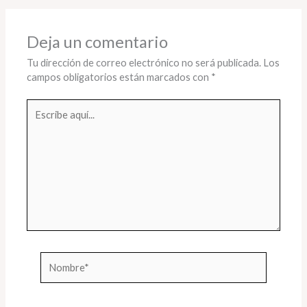
Deja un comentario
Tu dirección de correo electrónico no será publicada.
Los
campos obligatorios están marcados con
*
Escribe
aquí...
Nombre*