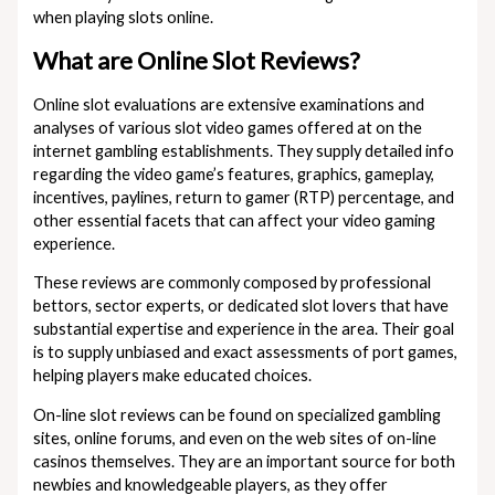
when playing slots online.
What are Online Slot Reviews?
Online slot evaluations are extensive examinations and
analyses of various slot video games offered at on the
internet gambling establishments. They supply detailed info
regarding the video game’s features, graphics, gameplay,
incentives, paylines, return to gamer (RTP) percentage, and
other essential facets that can affect your video gaming
experience.
These reviews are commonly composed by professional
bettors, sector experts, or dedicated slot lovers that have
substantial expertise and experience in the area. Their goal
is to supply unbiased and exact assessments of port games,
helping players make educated choices.
On-line slot reviews can be found on specialized gambling
sites, online forums, and even on the web sites of on-line
casinos themselves. They are an important source for both
newbies and knowledgeable players, as they offer