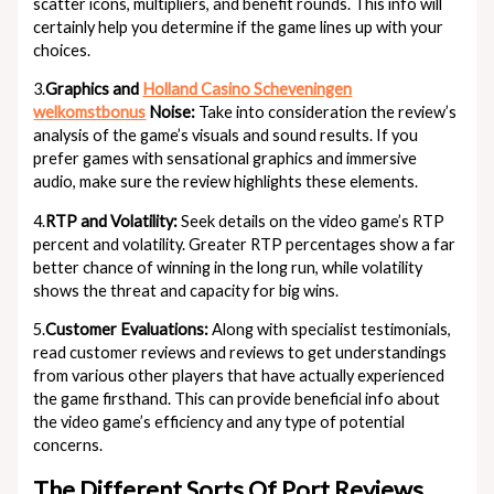
scatter icons, multipliers, and benefit rounds. This info will
certainly help you determine if the game lines up with your
choices.
3.
Graphics and
Holland Casino Scheveningen
welkomstbonus
Noise:
Take into consideration the review’s
analysis of the game’s visuals and sound results. If you
prefer games with sensational graphics and immersive
audio, make sure the review highlights these elements.
4.
RTP and Volatility:
Seek details on the video game’s RTP
percent and volatility. Greater RTP percentages show a far
better chance of winning in the long run, while volatility
shows the threat and capacity for big wins.
5.
Customer Evaluations:
Along with specialist testimonials,
read customer reviews and reviews to get understandings
from various other players that have actually experienced
the game firsthand. This can provide beneficial info about
the video game’s efficiency and any type of potential
concerns.
The Different Sorts Of Port Reviews