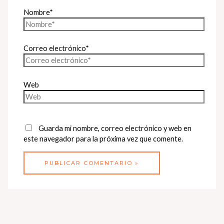
Nombre*
Correo electrónico*
Web
Guarda mi nombre, correo electrónico y web en
este navegador para la próxima vez que comente.