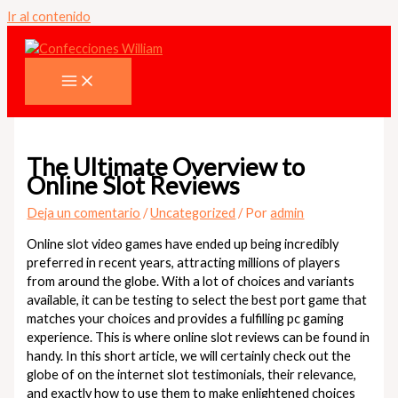
Ir al contenido
The Ultimate Overview to
Online Slot Reviews
Deja un comentario
/
Uncategorized
/ Por
admin
Online slot video games have ended up being incredibly
preferred in recent years, attracting millions of players
from around the globe. With a lot of choices and variants
available, it can be testing to select the best port game that
matches your choices and provides a fulfilling pc gaming
experience. This is where online slot reviews can be found
in
handy. In this short article, we will certainly check out the
globe of on the internet slot testimonials, their relevance,
and exactly how to use them to make enlightened choices