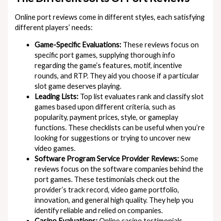
Online port reviews come in different styles, each satisfying
different players’ needs:
Game-Specific Evaluations:
These reviews focus on
specific port games, supplying thorough info
regarding the game’s features, motif, incentive
rounds, and RTP. They aid you choose if a particular
slot game deserves playing.
Leading Lists:
Top list evaluates rank and classify slot
games based upon different criteria, such as
popularity, payment prices, style, or gameplay
functions. These checklists can be useful when you’re
looking for suggestions or trying to uncover new
video games.
Software Program Service Provider Reviews:
Some
reviews focus on the software companies behind the
port games. These testimonials check out the
provider’s track record, video game portfolio,
innovation, and general high quality. They help you
identify reliable and relied on companies.
Casino Evaluations:
Online casino testimonials