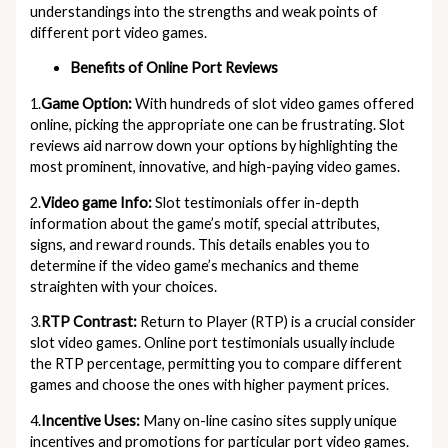
understandings into the strengths and weak points of
different port video games.
Benefits of Online Port Reviews
1.
Game Option:
With hundreds of slot video games offered
online, picking the appropriate one can be frustrating. Slot
reviews aid narrow down your options by highlighting the
most prominent, innovative, and high-paying video games.
2.
Video game Info:
Slot testimonials offer in-depth
information about the game’s motif, special attributes,
signs, and reward rounds. This details enables you to
determine if the video game’s mechanics and theme
straighten with your choices.
3.
RTP Contrast:
Return to Player (RTP) is a crucial consider
slot video games. Online port testimonials usually include
the RTP percentage, permitting you to compare different
games and choose the ones with higher payment prices.
4.
Incentive Uses:
Many on-line casino sites supply unique
incentives and promotions for particular port video games.