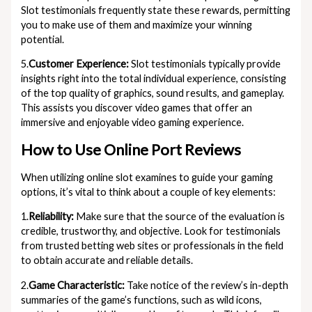
Slot testimonials frequently state these rewards, permitting
you to make use of them and maximize your winning
potential.
5.
Customer Experience:
Slot testimonials typically provide
insights right into the total individual experience, consisting
of the top quality of graphics, sound results, and gameplay.
This assists you discover video games that offer an
immersive and enjoyable video gaming experience.
How to Use Online Port Reviews
When utilizing online slot examines to guide your gaming
options, it’s vital to think about a couple of key elements:
1.
Reliability:
Make sure that the source of the evaluation is
credible, trustworthy, and objective. Look for testimonials
from trusted betting web sites or professionals in the field
to obtain accurate and reliable details.
2.
Game Characteristic:
Take notice of the review’s in-depth
summaries of the game’s functions, such as wild icons,