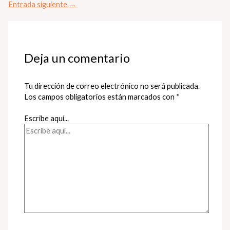
Entrada siguiente
→
Deja un comentario
Tu dirección de correo electrónico no será publicada.
Los campos obligatorios están marcados con
*
Escribe aquí...