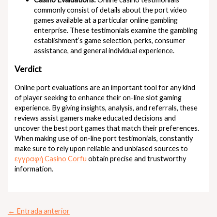
commonly consist of details about the port video
games available at a particular online gambling
enterprise. These testimonials examine the gambling
establishment’s game selection, perks, consumer
assistance, and general individual experience.
Verdict
Online port evaluations are an important tool for any kind
of player seeking to enhance their on-line slot gaming
experience. By giving insights, analysis, and referrals, these
reviews assist gamers make educated decisions and
uncover the best port games that match their preferences.
When making use of on-line port testimonials, constantly
make sure to rely upon reliable and unbiased sources to
εγγραφή Casino Corfu
obtain precise and trustworthy
information.
←
Entrada anterior