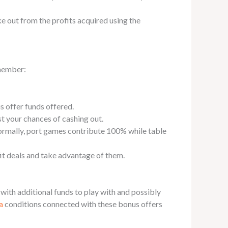
out from the profits acquired using the
emember:
s offer funds offered.
 your chances of cashing out.
ormally, port games contribute 100% while table
t deals and take advantage of them.
with additional funds to play with and possibly
a
conditions connected with these bonus offers