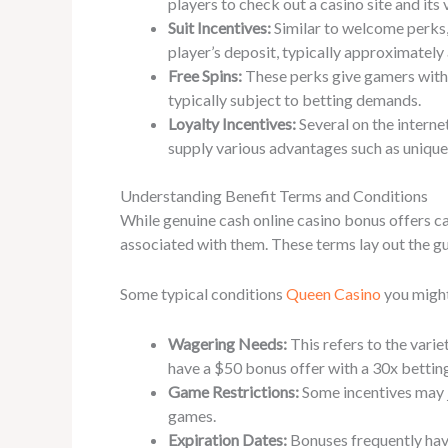
players to check out a casino site and it
Suit Incentives:
Similar to welcome perks,
player’s deposit, typically approximately 
Free Spins:
These perks give gamers with 
typically subject to betting demands.
Loyalty Incentives:
Several on the intern
supply various advantages such as unique
Understanding Benefit Terms and Conditions
While genuine cash online casino bonus offers ca
associated with them. These terms lay out the gu
Some typical conditions
Queen Casino
you might
Wagering Needs:
This refers to the vari
have a $50 bonus offer with a 30x bettin
Game Restrictions:
Some incentives may j
games.
Expiration Dates:
Bonuses frequently have