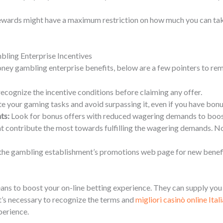
wards might have a maximum restriction on how much you can take 
ling Enterprise Incentives
oney gambling enterprise benefits, below are a few pointers to r
ecognize the incentive conditions before claiming any offer.
te your gaming tasks and avoid surpassing it, even if you have bonu
ts:
Look for bonus offers with reduced wagering demands to boost
t contribute the most towards fulfilling the wagering demands. N
the gambling establishment’s promotions web page for new benefi
ans to boost your on-line betting experience. They can supply you 
t’s necessary to recognize the terms and
migliori casinò online Itali
perience.