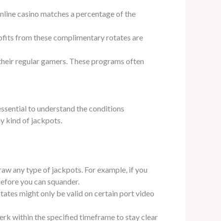
online casino matches a percentage of the
rofits from these complimentary rotates are
their regular gamers. These programs often
essential to understand the conditions
y kind of jackpots.
raw any type of jackpots. For example, if you
before you can squander.
ates might only be valid on certain port video
erk within the specified timeframe to stay clear