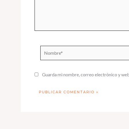
Nombre*
Guarda mi nombre, correo electrónico y web