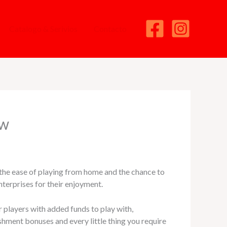
Catalogo & Serivios
Contacto
ow
h the ease of playing from home and the chance to
nterprises for their enjoyment.
r players with added funds to play with,
ishment bonuses and every little thing you require