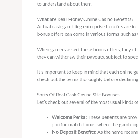
to understand about them.
What are Real Money Online Casino Benefits?
Actual cash gambling enterprise benefits are in
bonus offers can come in various forms, such as
When gamers assert these bonus offers, they obtai
they can withdraw their payouts, subject to spec
It’s important to keep in mind that each online ga
check out the terms thoroughly before declarin
Sorts Of Real Cash Casino Site Bonuses
Let’s check out several of the most usual kinds of
Welcome Perks:
These benefits are provi
portion match bonus, where the gambling 
No Deposit Benefits:
As the name recomme