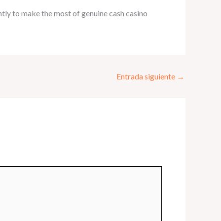
ently to make the most of genuine cash casino
Entrada siguiente
→