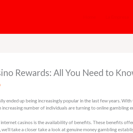
Home
La Empresa
ino Rewards: All You Need to Kn
n
ally ended up being increasingly popular in the last few years. Wit
an increasing number of individuals are turning to online gambling e
internet casinos is the availability of benefits. These benefits offe
, we’ll take a closer take a look at genuine money gambling establ