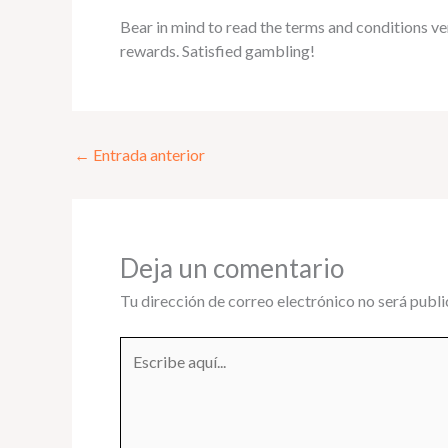
Bear in mind to read the terms and conditions ve
rewards. Satisfied gambling!
←
Entrada anterior
Deja un comentario
Tu dirección de correo electrónico no será publi
Escribe
aquí...