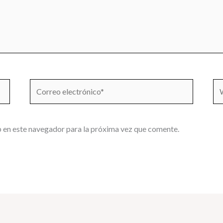
Correo
W
electrónico*
 en este navegador para la próxima vez que comente.