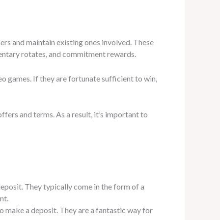
ers and maintain existing ones involved. These
mentary rotates, and commitment rewards.
o games. If they are fortunate sufficient to win,
ffers and terms. As a result, it’s important to
posit. They typically come in the form of a
nt.
o make a deposit. They are a fantastic way for