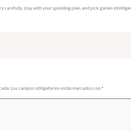
ry carefully, stay with your spending plan, and pick games intellig
cada.
Los campos obligatorios están marcados con
*