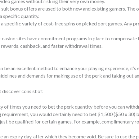
s video games without risking their very own money.
 suit bonus offers are used to both new and existing gamers. The 
a specific quantity.
a specific variety of cost-free spins on picked port games. Any p
et casino sites have commitment programs in place to compensate 
 rewards, cashback, and faster withdrawal times.
n be an excellent method to enhance your playing experience, it’s 
idelines and demands for making use of the perk and taking out an
 discover consist of:
ety of times you need to bet the perk quantity before you can withd
g requirement, you would certainly need to bet $1,500 ($50 x 30) 
ust be qualified for certain games. For example, complimentary rot
 an expiry day, after which they become void. Be sure to use the p