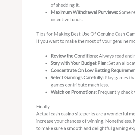
of shedding it.
Maximum Withdrawal Purviews:
Some re
incentive funds.
Tips for Making Best Use Of Genuine Cash Gamb
If you want to make the most of your genuine m
Review the Conditions:
Always read and r
Stay with Your Budget Plan:
Set an alloca
Concentrate On Low Betting Requiremen
Select Gamings Carefully:
Play games tha
games contribute much less.
Watch on Promotions:
Frequently check 
Finally
Actual cash casino site perks are a wonderful me
increase your chances of winning. Nonetheless, i
to make sure a smooth and delightful gaming ex