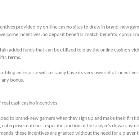
centives provided by on-line casino sites to draw in brand-new gam
 welcome incentives, no deposit benefits, match benefits, compli
n added funds that can be utilized to play the online casino’s vide
ific terms.
mbling enterprise will certainly have its very own set of incentive o
g any bonus.
 real cash casino incentives:
ded to brand-new gamers when they sign up and make their first de
enterprise matches a specific portion of the player’s down payme
nds, these incentives are granted without the need for a player t