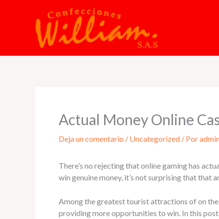
Ir
al
contenido
Actual Money Online Cas
Deja un comentario
/
Uncategorized
/ Por
admi
There’s no rejecting that online gaming has actu
win genuine money, it’s not surprising that that 
Among the greatest tourist attractions of on the 
providing more opportunities to win. In this post