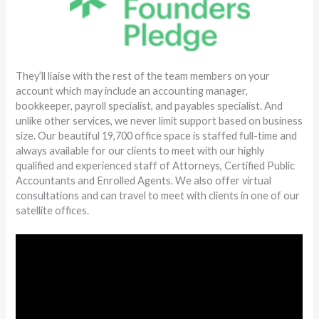
They’ll liaise with the rest of the team members on your
account which may include an accounting manager,
bookkeeper, payroll specialist, and payables specialist. And
unlike other services, we never limit support based on business
size. Our beautiful 19,700 office space is staffed full-time and
always available for our clients to meet with our highly
qualified and experienced staff of Attorneys, Certified Public
Accountants and Enrolled Agents. We also offer virtual
consultations and can travel to meet with clients in one of our
satellite offices.