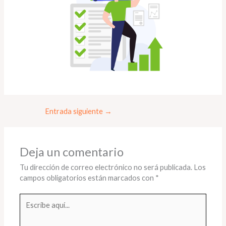
Entrada siguiente
→
Deja un comentario
Tu dirección de correo electrónico no será publicada.
Los
campos obligatorios están marcados con
*
Escribe
aquí...