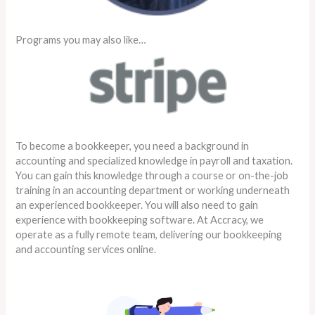
Programs you may also like…
To become a bookkeeper, you need a background in
accounting and specialized knowledge in payroll and taxation.
You can gain this knowledge through a course or on-the-job
training in an accounting department or working underneath
an experienced bookkeeper. You will also need to gain
experience with bookkeeping software. At Accracy, we
operate as a fully remote team, delivering our bookkeeping
and accounting services online.