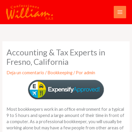
Ir
al
contenido
Accounting & Tax Experts in
Fresno, California
Deja un comentario
/
Bookkeeping
/ Por
admin
Most bookkeepers work in an office environment for a typical
9 to 5 hours and spend a large amount of their time in front of
a computer. As a professional bookkeeper, you will usually be
working alone but may have a few people from other areas of