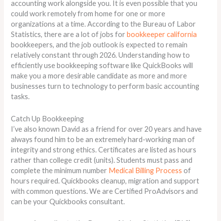
accounting work alongside you. It is even possible that you
could work remotely from home for one or more
organizations at a time. According to the Bureau of Labor
Statistics, there are a lot of jobs for
bookkeeper california
bookkeepers, and the job outlook is expected to remain
relatively constant through 2026. Understanding how to
efficiently use bookkeeping software like QuickBooks will
make you a more desirable candidate as more and more
businesses turn to technology to perform basic accounting
tasks.
Catch Up Bookkeeping
I’ve also known David as a friend for over 20 years and have
always found him to be an extremely hard-working man of
integrity and strong ethics. Certificates are listed as hours
rather than college credit (units). Students must pass and
complete the minimum number
Medical Billing Process
of
hours required. Quickbooks cleanup, migration and support
with common questions. We are Certified ProAdvisors and
can be your Quickbooks consultant.