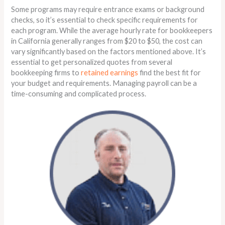
Some programs may require entrance exams or background
checks, so it’s essential to check specific requirements for
each program. While the average hourly rate for bookkeepers
in California generally ranges from $20 to $50, the cost can
vary significantly based on the factors mentioned above. It’s
essential to get personalized quotes from several
bookkeeping firms to
retained earnings
find the best fit for
your budget and requirements. Managing payroll can be a
time-consuming and complicated process.