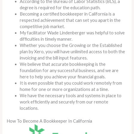
According to the Bureau of Labor Statistics (BLS), a
degree is required for the education path.
Becoming a certified bookkeeper in California is a
respected achievement that can set you apart in the
competitive job market.
My facilitator Wade Lindenberger was helpful to solve
difficulties in timely manner.
Whether you choose the Growing or the Established
plan by Xero, you will have unlimited access to both the
invoicing and the bill input features.
We believe that accurate bookkeeping is the
foundation for any successful business, and we are
here to help you achieve your financial goals.
It is even possible that you could work remotely from
home for one or more organizations at a time.
We have the necessary tools and systems in place to
work efficiently and securely from our remote
locations.
How To Become A Bookkeeper In California