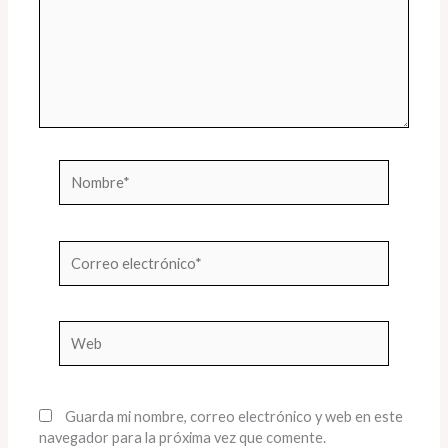
Nombre*
Correo
electrónico*
Web
Guarda mi nombre, correo electrónico y web en este
navegador para la próxima vez que comente.