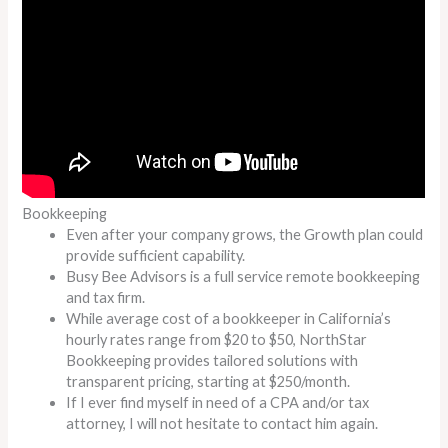
Bookkeeping
Even after your company grows, the Growth plan could
provide sufficient capability.
Busy Bee Advisors is a full service remote bookkeeping
and tax firm.
While average cost of a bookkeeper in California’s
hourly rates range from $20 to $50, NorthStar
Bookkeeping provides tailored solutions with
transparent pricing, starting at $250/month.
If I ever find myself in need of a CPA and/or tax
attorney, I will not hesitate to contact him again.