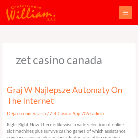
Ir
al
contenido
zet casino canada
Graj
Graj W Najlepsze Automaty On
W
The Internet
Najlepsze
Automaty
On
Deja un comentario
/
Zet Casino App 706
/
admin
The
Right Right Now There is likewise a wide selection of online
Internet
slot machines plus survive casino games of which assistance
cryptocurrencies, plus an individual may location sporting