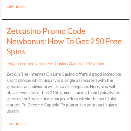
Crab
Leer más »
Zetcasino
Zetcasino Promo Code
Promo
Newbonus: How To Get 250 Free
Code
Newbonus:
Spins
How
To
Deja un comentario
/
Zet Casino Games 140
/
admin
Get
250
Zet On The Internet On Line Casino offers a good incredible
Free
sport choice, which usually is a single associated with the
Spins
greatest an individual will discover anyplace. Here, you will
obtain even more than 2150 games coming from typically the
greatest software program providers within the particular
market. To Become Capable To guarantee your particulars
usually
Leer más »