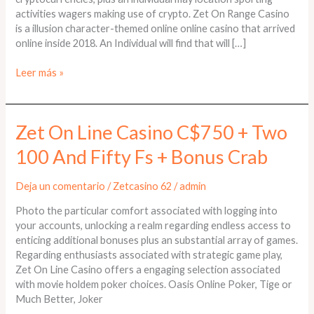
activities wagers making use of crypto. Zet On Range Casino
is a illusion character-themed online online casino that arrived
online inside 2018. An Individual will find that will […]
Leer más »
Zet
Zet On Line Casino C$750 + Two
On
100 And Fifty Fs + Bonus Crab
Line
Casino
C$750
Deja un comentario
/
Zetcasino 62
/
admin
+
Photo the particular comfort associated with logging into
Two
your accounts, unlocking a realm regarding endless access to
100
enticing additional bonuses plus an substantial array of games.
And
Regarding enthusiasts associated with strategic game play,
Fifty
Zet On Line Casino offers a engaging selection associated
Fs
with movie holdem poker choices. Oasis Online Poker, Tige or
+
Much Better, Joker
Bonus