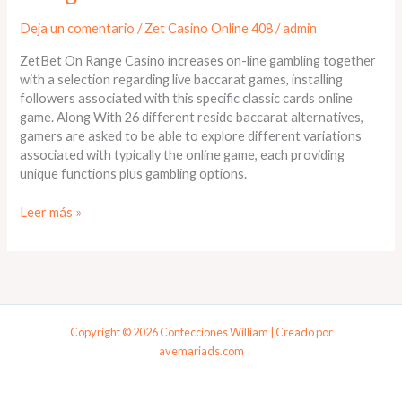
Purchase
To
Deja un comentario
/
Zet Casino Online 408
/
admin
Obligations
ZetBet On Range Casino increases on-line gambling together
At
with a selection regarding live baccarat games, installing
Zetbet
followers associated with this specific classic cards online
game. Along With 26 different reside baccarat alternatives,
gamers are asked to be able to explore different variations
associated with typically the online game, each providing
unique functions plus gambling options.
Leer más »
Copyright © 2026 Confecciones William | Creado por
avemariads.com