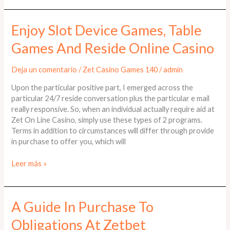
Enjoy
Enjoy Slot Device Games, Table
Slot
Games And Reside Online Casino
Device
Games,
Table
Deja un comentario
/
Zet Casino Games 140
/
admin
Games
Upon the particular positive part, I emerged across the
And
particular 24/7 reside conversation plus the particular e mail
Reside
really responsive. So, when an individual actually require aid at
Online
Zet On Line Casino, simply use these types of 2 programs.
Casino
Terms in addition to circumstances will differ through provide
in purchase to offer you, which will
Leer más »
A
A Guide In Purchase To
Guide
Obligations At Zetbet
In