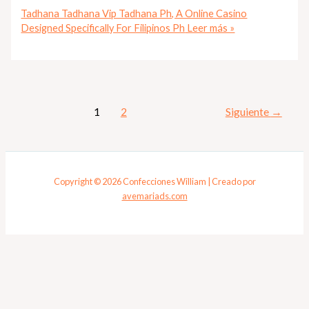
Tadhana Tadhana Vip Tadhana Ph, A Online Casino
Designed Specifically For Filipinos Ph
Leer más »
1
2
Siguiente
→
Copyright © 2026 Confecciones William | Creado por
avemariads.com