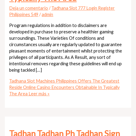
Deja un comentario
/
Tadhana Slot 777 Login Register
Philippines 549
/
admin
Program regulations in addition to disclaimers are
developed in purchase to preserve a healthier gaming
surroundings. These Varieties Of conditions and
circumstances usually are regularly updated to guarantee
pleasant moments of entertainment whilst protecting the
privileges of all participants. As A Result, any sort of
intentional removes regarding these guidelines will end up
being tackled […]
Tadhana Slot Machines Philippines Offers The Greatest
Reside Online Casino Encounters Obtainable In Typically
The Area
Leer más »
Tadhan Tadhan Ph Tadhan Sign