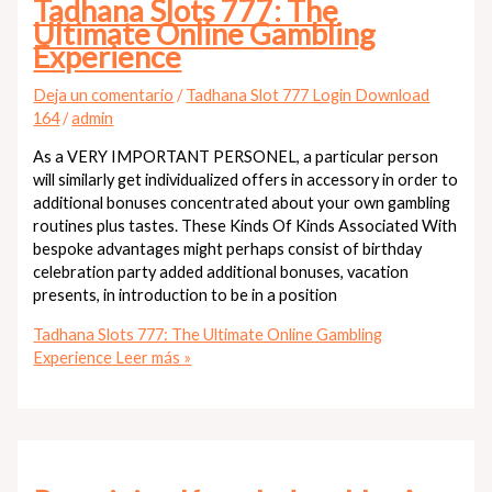
Tadhana Slots 777: The
Ultimate Online Gambling
Experience
Deja un comentario
/
Tadhana Slot 777 Login Download
164
/
admin
As a VERY IMPORTANT PERSONEL, a particular person
will similarly get individualized offers in accessory in order to
additional bonuses concentrated about your own gambling
routines plus tastes. These Kinds Of Kinds Associated With
bespoke advantages might perhaps consist of birthday
celebration party added additional bonuses, vacation
presents, in introduction to be in a position
Tadhana Slots 777: The Ultimate Online Gambling
Experience
Leer más »