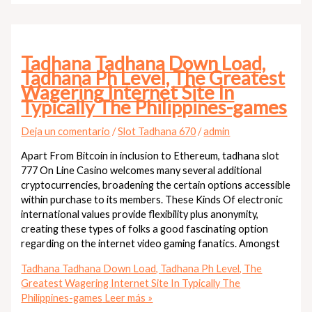
Tadhana Tadhana Down Load,
Tadhana Ph Level, The Greatest
Wagering Internet Site In
Typically The Philippines-games
Deja un comentario
/
Slot Tadhana 670
/
admin
Apart From Bitcoin in inclusion to Ethereum, tadhana slot
777 On Line Casino welcomes many several additional
cryptocurrencies, broadening the certain options accessible
within purchase to its members. These Kinds Of electronic
international values provide flexibility plus anonymity,
creating these types of folks a good fascinating option
regarding on the internet video gaming fanatics. Amongst
Tadhana Tadhana Down Load, Tadhana Ph Level, The
Greatest Wagering Internet Site In Typically The
Philippines-games
Leer más »