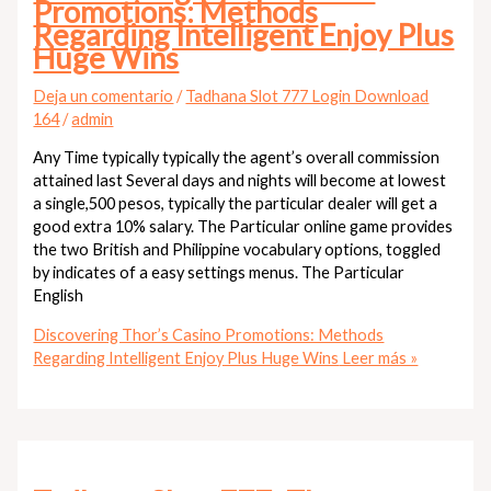
Promotions: Methods
Regarding Intelligent Enjoy Plus
Huge Wins
Deja un comentario
/
Tadhana Slot 777 Login Download
164
/
admin
Any Time typically typically the agent’s overall commission
attained last Several days and nights will become at lowest
a single,500 pesos, typically the particular dealer will get a
good extra 10% salary. The Particular online game provides
the two British and Philippine vocabulary options, toggled
by indicates of a easy settings menus. The Particular
English
Discovering Thor’s Casino Promotions: Methods
Regarding Intelligent Enjoy Plus Huge Wins
Leer más »