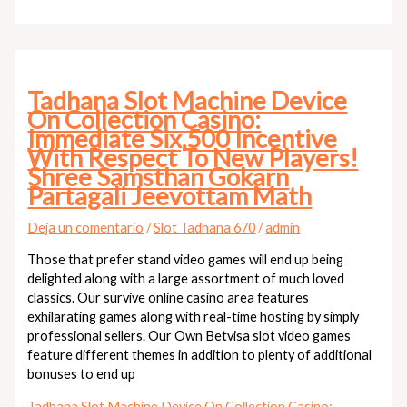
Tadhana Slot Machine Device
On Collection Casino:
Immediate Six,500 Incentive
With Respect To New Players!
Shree Samsthan Gokarn
Partagali Jeevottam Math
Deja un comentario
/
Slot Tadhana 670
/
admin
Those that prefer stand video games will end up being
delighted along with a large assortment of much loved
classics. Our survive online casino area features
exhilarating games along with real-time hosting by simply
professional sellers. Our Own Betvisa slot video games
feature different themes in addition to plenty of additional
bonuses to end up
Tadhana Slot Machine Device On Collection Casino: