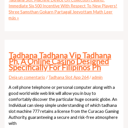
Immediate Six,500 Incentive With Respect To New Players!
Shree Samsthan Gokarn Partagali Jeevottam Math
Leer
más »
Tadhana Tadhana Vip Tadhana
Ph, A Online Casino Designed
Specifically For Filipinos Ph
Deja un comentario
/
Tadhana Slot App 264
/
admin
A cell phone telephone or personal computer along with a
good world wide web link will allow you in buy to
comfortably discover the particular huge oceanic globe. An
Individual can sleep simple understanding of which tadhana
slot machine 777 retains a license from the Curacao Gaming
Authority, guaranteeing a secure and risk-free atmosphere
with