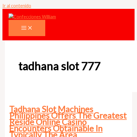
Ir al contenido
tadhana slot 777
Tadhana Slot Machines
Philippines Offers The Greatest
Reside Online Casino
Encounters Obtainable In
Typically The Area