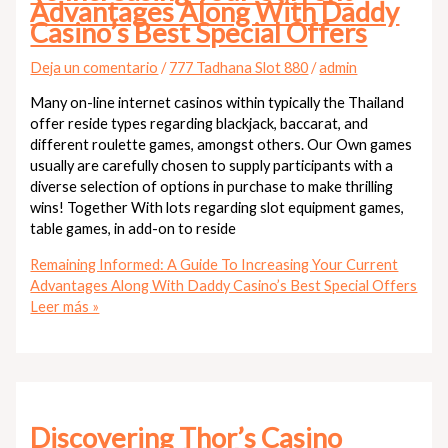
Advantages Along With Daddy
Casino’s Best Special Offers
Deja un comentario
/
777 Tadhana Slot 880
/
admin
Many on-line internet casinos within typically the Thailand
offer reside types regarding blackjack, baccarat, and
different roulette games, amongst others. Our Own games
usually are carefully chosen to supply participants with a
diverse selection of options in purchase to make thrilling
wins! Together With lots regarding slot equipment games,
table games, in add-on to reside
Remaining Informed: A Guide To Increasing Your Current
Advantages Along With Daddy Casino’s Best Special Offers
Leer más »
Discovering Thor’s Casino