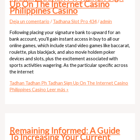
Up On The Internet Casino
Philippines Casino
Deja un comentario
/
Tadhana Slot Pro 434
/
admin
Following placing your signature bank to upward for an
bank account, you’ll gain instant access in buy to all our
online games, which include stand video games like baccarat,
roulette, plus blackjack, and also movie holdem poker
devices and slots, plus the excitement associated with
sports activities wagering. As the particular specific across
the internet
Tadhan Tadhan Ph Tadhan Sign Up On The Internet Casino
Philippines Casino
Leer más »
Remaining Informed: A Guide
To Increasing Your Current