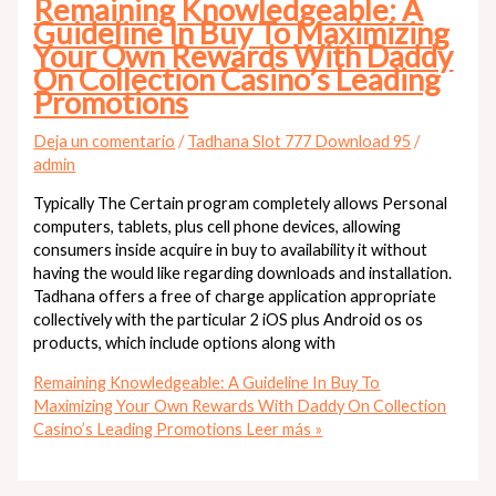
Remaining Knowledgeable: A
Guideline In Buy To Maximizing
Your Own Rewards With Daddy
On Collection Casino’s Leading
Promotions
Deja un comentario
/
Tadhana Slot 777 Download 95
/
admin
Typically The Certain program completely allows Personal
computers, tablets, plus cell phone devices, allowing
consumers inside acquire in buy to availability it without
having the would like regarding downloads and installation.
Tadhana offers a free of charge application appropriate
collectively with the particular 2 iOS plus Android os os
products, which include options along with
Remaining Knowledgeable: A Guideline In Buy To
Maximizing Your Own Rewards With Daddy On Collection
Casino’s Leading Promotions
Leer más »