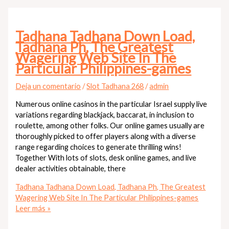
Tadhana Tadhana Down Load,
Tadhana Ph, The Greatest
Wagering Web Site In The
Particular Philippines-games
Deja un comentario
/
Slot Tadhana 268
/
admin
Numerous online casinos in the particular Israel supply live
variations regarding blackjack, baccarat, in inclusion to
roulette, among other folks. Our online games usually are
thoroughly picked to offer players along with a diverse
range regarding choices to generate thrilling wins!
Together With lots of slots, desk online games, and live
dealer activities obtainable, there
Tadhana Tadhana Down Load, Tadhana Ph, The Greatest
Wagering Web Site In The Particular Philippines-games
Leer más »