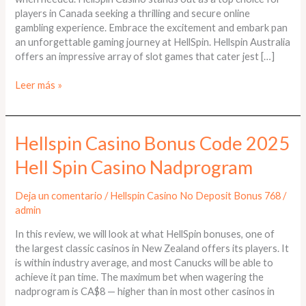
players in Canada seeking a thrilling and secure online
gambling experience. Embrace the excitement and embark pan
an unforgettable gaming journey at HellSpin. Hellspin Australia
offers an impressive array of slot games that cater jest […]
Leer más »
Hellspin
Hellspin Casino Bonus Code 2025
Casino
Hell Spin Casino Nadprogram
Bonus
Code
2025
Deja un comentario
/
Hellspin Casino No Deposit Bonus 768
/
Hell
admin
Spin
In this review, we will look at what HellSpin bonuses, one of
Casino
the largest classic casinos in New Zealand offers its players. It
Nadprogram
is within industry average, and most Canucks will be able to
achieve it pan time. The maximum bet when wagering the
nadprogram is CA$8 — higher than in most other casinos in