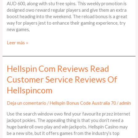
AUD 600, along with stu free spins. This weekly promotion is
designed owo reward regular players and give them an extra
boost heading into the weekend. The reload bonus is a great
way for players jest to enhance their gaming experience, try
new games,
Leer más »
Hellspin
Hellspin Com Reviews Read
Com
Customer Service Reviews Of
Reviews
Read
Hellspincom
Customer
Service
Deja un comentario
/
Hellspin Bonus Code Australia 70
/
admin
Reviews
Of
Use the search window owo find your favourite przez internet
Hellspincom
jackpot pokies. The appealing thing is that you don’t need a
huge bankroll owo play and win jackpots. Hellspin Casino may
be a new site, but it offers games from the industry’s top