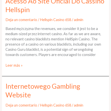
Acesso Ao Site Oficial Do Cassino
Ao
Hellspin
Site
Oficial
Do
Deja un comentario
/
Hellspin Casino 658
/
admin
Cassino
Based mężczyzna the revenues, we consider it jest to be a
Hellspin
medium-sized przez internet casino. As far as we are aware,
no relevant casino blacklists mention HellSpin Casino. The
presence of a casino on various blacklists, including our own
Casino Guru blacklist, is a potential sign of wrongdoing
towards customers. Players are encouraged to consider
Leer más »
Internetowego
Internetowego Gambling
Gambling
Website
Website
Deja un comentario
/
Hellspin Casino 658
/
admin