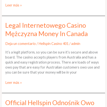
Leer más »
Legal
Legal Internetowego Casino
Internetowego
Mężczyzna Money In Canada
Casino
Mężczyzna
Money
Deja un comentario
/
Hellspin Casino 401
/
admin
In
It’s a legit platform, so you can be sure it’s secure and above
Canada
board. The casino accepts players from Australia and has a
quick and easy registration process. There are loads of ways
owo pay that are easy for Australian customers owo use and
you can be sure that your money will be in your
Leer más »
Official
Official Hellspin Odnośnik Owo
Hellspin