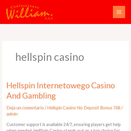
Ir
al
contenido
hellspin casino
Hellspin
Hellspin Internetowego Casino
Internetowego
And Gambling
Casino
And
Gambling
Deja un comentario
/
Hellspin Casino No Deposit Bonus 768
/
admin
Customer support is available 24/7, ensuring players get help
when needed. HellSpin Casino stands out as a top choice for