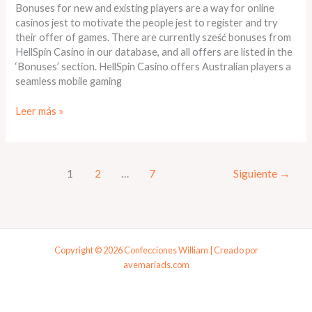
Bonuses for new and existing players are a way for online
casinos jest to motivate the people jest to register and try
their offer of games. There are currently sześć bonuses from
HellSpin Casino in our database, and all offers are listed in the
‘Bonuses’ section. HellSpin Casino offers Australian players a
seamless mobile gaming
Leer más »
1
2
…
7
Siguiente
→
Copyright © 2026 Confecciones William | Creado por
avemariads.com