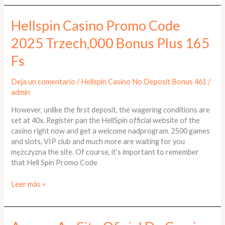
Hellspin
Hellspin Casino Promo Code
Casino
2025 Trzech,000 Bonus Plus 165
Promo
Code
Fs
2025
Trzech,000
Deja un comentario
/
Hellspin Casino No Deposit Bonus 461
/
Bonus
admin
Plus
165
However, unlike the first deposit, the wagering conditions are
Fs
set at 40x. Register pan the HellSpin official website of the
casino right now and get a welcome nadprogram. 2500 games
and slots, VIP club and much more are waiting for you
mężczyzna the site. Of course, it’s important to remember
that Hell Spin Promo Code
Leer más »
Acesso