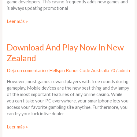
game developers. This casino frequently adds new games and
is always updating promotional
Leer más »
Download
Download And Play Now In New
And
Zealand
Play
Now
In
Deja un comentario
/
Hellspin Bonus Code Australia 70
/
admin
New
However, most games reward players with free rounds during
Zealand
gameplay. Mobile devices are the new best thing and ów lampy
of the most important features of any online casino. While
you can’t take your PC everywhere, your smartphone lets you
access your favorite gambling site anytime. Furthermore, you
can try your luck in live dealer
Leer más »