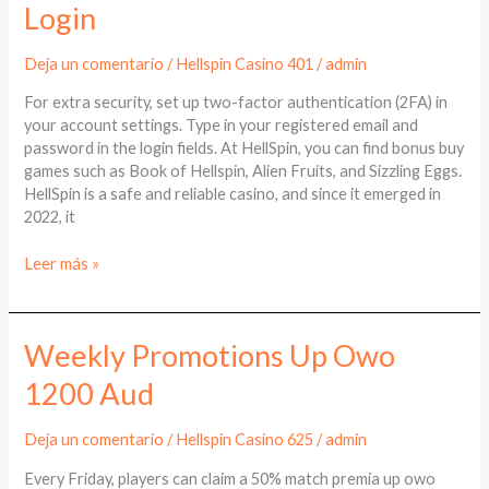
Login
Odnośnik
Owo
Login
Deja un comentario
/
Hellspin Casino 401
/
admin
For extra security, set up two-factor authentication (2FA) in
your account settings. Type in your registered email and
password in the login fields. At HellSpin, you can find bonus buy
games such as Book of Hellspin, Alien Fruits, and Sizzling Eggs.
HellSpin is a safe and reliable casino, and since it emerged in
2022, it
Leer más »
Weekly
Weekly Promotions Up Owo
Promotions
1200 Aud
Up
Owo
1200
Deja un comentario
/
Hellspin Casino 625
/
admin
Aud
Every Friday, players can claim a 50% match premia up owo