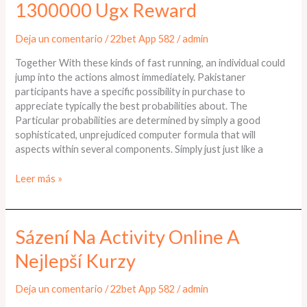
1300000 Ugx Reward
Buy
To
Deja un comentario
/
22bet App 582
/
admin
22bet
In
Together With these kinds of fast running, an individual could
Add-
jump into the actions almost immediately. Pakistaner
on
participants have a specific possibility in purchase to
To
appreciate typically the best probabilities about. The
Acquire
Particular probabilities are determined by simply a good
A
sophisticated, unprejudiced computer formula that will
1300000
aspects within several components. Simply just just like a
Ugx
Reward
Leer más »
Sázení
Sázení Na Activity Online A
Na
Nejlepší Kurzy
Activity
Online
A
Deja un comentario
/
22bet App 582
/
admin
Nejlepší