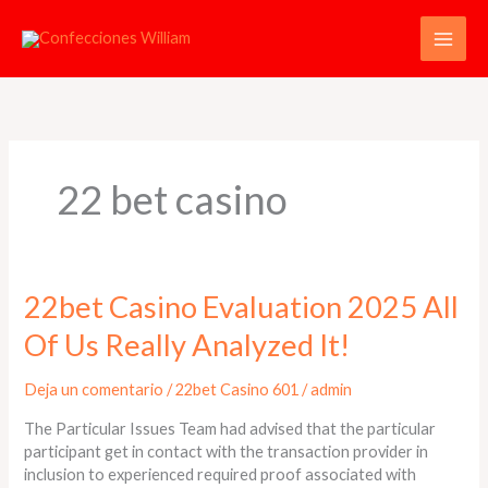
Ir
al
contenido
22 bet casino
22bet
22bet Casino Evaluation 2025 All
Casino
Of Us Really Analyzed It!
Evaluation
2025
All
Deja un comentario
/
22bet Casino 601
/
admin
Of
The Particular Issues Team had advised that the particular
Us
participant get in contact with the transaction provider in
Really
inclusion to experienced required proof associated with
Analyzed