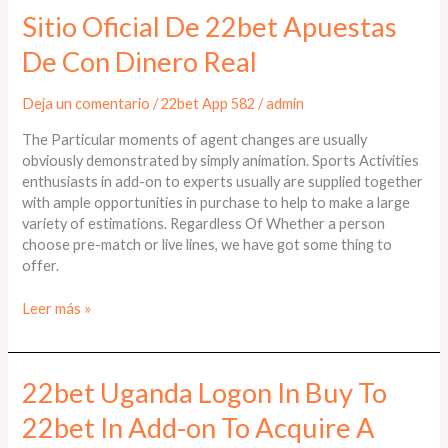
Sitio
Sitio Oficial De 22bet Apuestas
Oficial
De Con Dinero Real
De
22bet
Apuestas
Deja un comentario
/
22bet App 582
/
admin
De
The Particular moments of agent changes are usually
Con
obviously demonstrated by simply animation. Sports Activities
Dinero
enthusiasts in add-on to experts usually are supplied together
Real
with ample opportunities in purchase to help to make a large
variety of estimations. Regardless Of Whether a person
choose pre-match or live lines, we have got some thing to
offer.
Leer más »
22bet
22bet Uganda Logon In Buy To
Uganda
22bet In Add-on To Acquire A
Logon
In