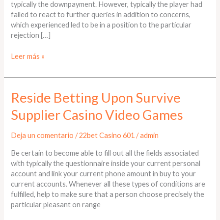
typically the downpayment. However, typically the player had
It!
failed to react to further queries in addition to concerns,
which experienced led to be in a position to the particular
rejection […]
Leer más »
Reside
Reside Betting Upon Survive
Betting
Supplier Casino Video Games
Upon
Survive
Supplier
Deja un comentario
/
22bet Casino 601
/
admin
Casino
Be certain to become able to fill out all the fields associated
Video
with typically the questionnaire inside your current personal
Games
account and link your current phone amount in buy to your
current accounts. Whenever all these types of conditions are
fulfilled, help to make sure that a person choose precisely the
particular pleasant on range