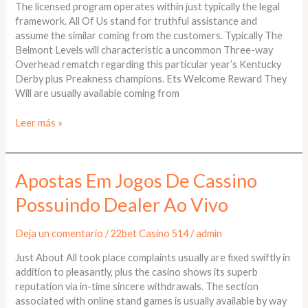
The licensed program operates within just typically the legal
Kurzy
framework. All Of Us stand for truthful assistance and
assume the similar coming from the customers. Typically The
Belmont Levels will characteristic a uncommon Three-way
Overhead rematch regarding this particular year’s Kentucky
Derby plus Preakness champions. Ets Welcome Reward They
Will are usually available coming from
Leer más »
Apostas
Apostas Em Jogos De Cassino
Em
Possuindo Dealer Ao Vivo
Jogos
De
Cassino
Deja un comentario
/
22bet Casino 514
/
admin
Possuindo
Just About All took place complaints usually are fixed swiftly in
Dealer
addition to pleasantly, plus the casino shows its superb
Ao
reputation via in-time sincere withdrawals. The section
Vivo
associated with online stand games is usually available by way