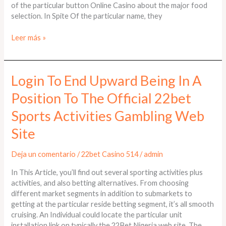
of the particular button Online Casino about the major food
selection. In Spite Of the particular name, they
Leer más »
Login
Login To End Upward Being In A
To
Position To The Official 22bet
End
Upward
Sports Activities Gambling Web
Being
In
Site
A
Position
Deja un comentario
/
22bet Casino 514
/
admin
To
The
In This Article, you’ll find out several sporting activities plus
Official
activities, and also betting alternatives. From choosing
22bet
different market segments in addition to submarkets to
Sports
getting at the particular reside betting segment, it’s all smooth
Activities
cruising. An Individual could locate the particular unit
Gambling
installation link on typically the 22Bet Nigeria web site. The