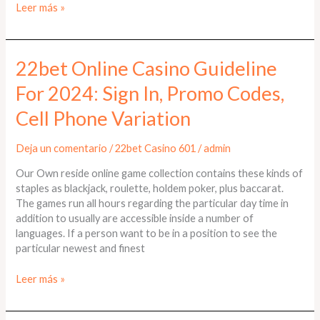
Leer más »
22bet
22bet Online Casino Guideline
Online
For 2024: Sign In, Promo Codes,
Casino
Guideline
Cell Phone Variation
For
2024:
Deja un comentario
/
22bet Casino 601
/
admin
Sign
In,
Our Own reside online game collection contains these kinds of
Promo
staples as blackjack, roulette, holdem poker, plus baccarat.
Codes,
The games run all hours regarding the particular day time in
Cell
addition to usually are accessible inside a number of
Phone
languages. If a person want to be in a position to see the
Variation
particular newest and finest
Leer más »