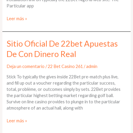
Web
Particular app
Site
Leer más »
Sitio
Sitio Oficial De 22bet Apuestas
Oficial
De Con Dinero Real
De
22bet
Apuestas
Deja un comentario
/
22 Bet Casino 261
/
admin
De
Stick To typically the gives inside 22Bet pre-match plus live,
Con
and fill up out a voucher regarding the particular success,
Dinero
total, problème, or outcomes simply by sets. 22Bet provides
Real
the particular highest betting market regarding golf ball.
Survive on line casino provides to plunge in to the particular
atmosphere of an actual hall, along with
Leer más »