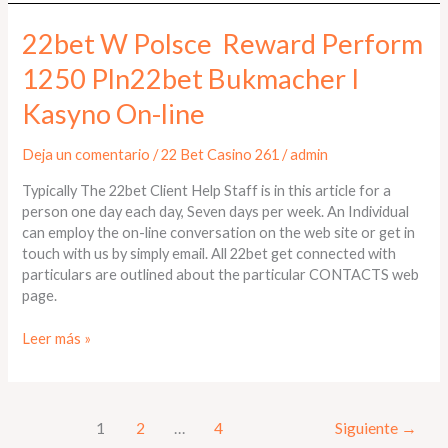
22bet
22bet W Polsce ️ Reward Perform
W
1250 Pln22bet Bukmacher I
Polsce
Kasyno On-line
Reward
Perform
Deja un comentario
/
22 Bet Casino 261
/
admin
1250
Pln22bet
Typically The 22bet Client Help Staff is in this article for a
Bukmacher
person one day each day, Seven days per week. An Individual
I
can employ the on-line conversation on the web site or get in
Kasyno
touch with us by simply email. All 22bet get connected with
On-
particulars are outlined about the particular CONTACTS web
line
page.
Leer más »
1
2
…
4
Siguiente
→