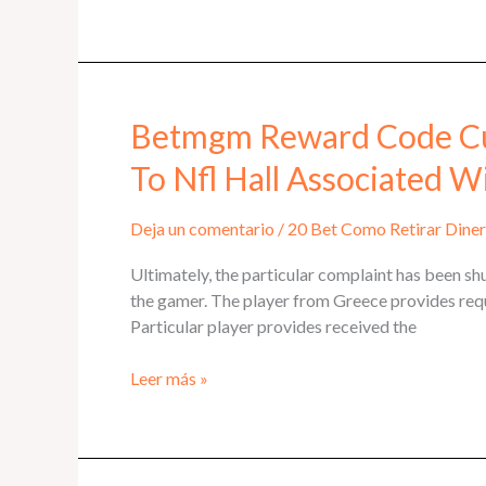
Betmgm
Betmgm Reward Code Cus
Reward
To Nfl Hall Associated
Code
Cuse150:
Deja un comentario
/
20 Bet Como Retirar Dine
Get
$150
Ultimately, the particular complaint has been s
In
the gamer. The player from Greece provides req
Reward
Particular player provides received the
Gambling
Bets
Leer más »
With
Respect
To
Nfl