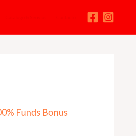
Catalogo & Serivios
Contacto
 100% Funds Bonus