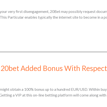
our very first disengagement, 20Bet may possibly request documen
This Particular enables typically the internet site to become in a
 20bet Added Bonus With Respect
n might obtain a 100% bonus up to a hundred EUR/USD. Within buy t
Getting a VIP at this on-line betting platform will come along with