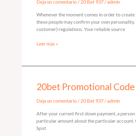
Deja un comentario
/
20 Bet 937
/
admin
Game
And
On
Online
Whenever the moment comes in order to create y
Thursday
Casino
these people may confirm your own personality. 
customer) regulations. Your reliable source
Leer más »
20bet
20bet Promotional Code
Promotional
Code
Deja un comentario
/
20 Bet 937
/
admin
20bet
Added
After your current first down payment, a perso
Bonus
particular amount about the particular account. 
With
Spot
Respect