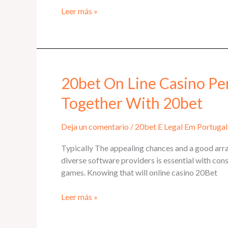
To
Leer más »
2025
20bet
20bet On Line Casino P
On
Together With 20bet
Line
Casino
Deja un comentario
/
20bet E Legal Em Portugal
Perform
On
Typically The appealing chances and a good arra
Range
diverse software providers is essential with con
Casino
games. Knowing that will online casino 20Bet
Online
Games
Leer más »
Upon
Money
Together