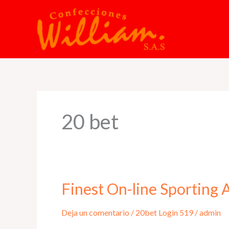
Ir
al
contenido
20 bet
Finest
Finest On-line Sporting 
On-
line
Deja un comentario
/
20bet Login 519
/
admin
Sporting