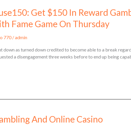
e150: Get $150 In Reward Gambl
 With Fame Game On Thursday
ro 770
/
admin
hut down as turned down credited to become able to a break regar
uested a disengagement three weeks before to end up being capable
ambling And Online Casino