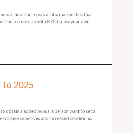
ts in addition to extra information thus that
 position to conform with KYC (know your own
 To 2025
o obtain a added bonus, a person want to set a
 exclusive incentives and increased conditions.