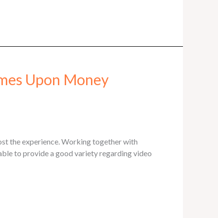
Games Upon Money
ost the experience. Working together with
 able to provide a good variety regarding video