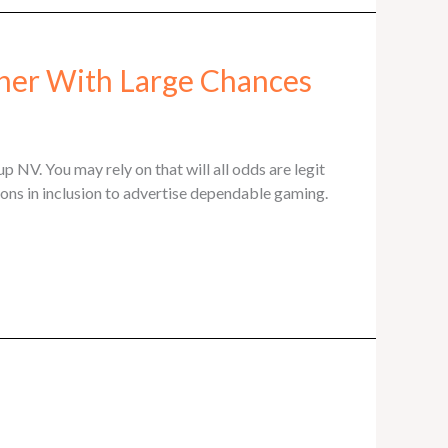
ther With Large Chances
NV. You may rely on that will all odds are legit
ions in inclusion to advertise dependable gaming.