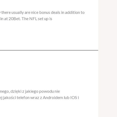
 there usually are nice bonus deals in addition to
in at 20Bet. The NFL set up is
nego, dzięki z jakiego powodu nie
jakości telefon wraz z Androidem lub IOS i