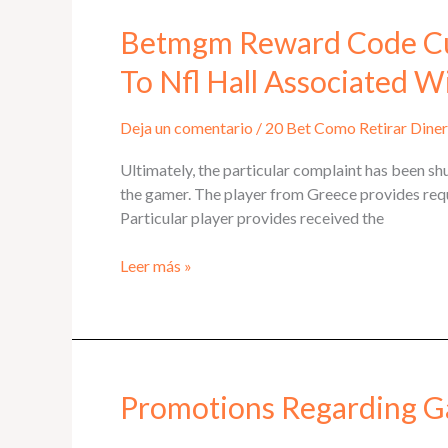
Hall
Associated
Betmgm
Betmgm Reward Code Cus
With
Reward
To Nfl Hall Associated
Fame
Code
Game
Cuse150:
On
Deja un comentario
/
20 Bet Como Retirar Dine
Get
Thursday
$150
Ultimately, the particular complaint has been s
In
the gamer. The player from Greece provides req
Reward
Particular player provides received the
Gambling
Bets
Leer más »
With
Respect
To
Nfl
Hall
Associated
Promotions
Promotions Regarding G
With
Regarding
Fame
Gambling