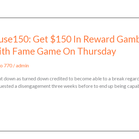
e150: Get $150 In Reward Gambl
 With Fame Game On Thursday
ro 770
/
admin
hut down as turned down credited to become able to a break regar
uested a disengagement three weeks before to end up being capable