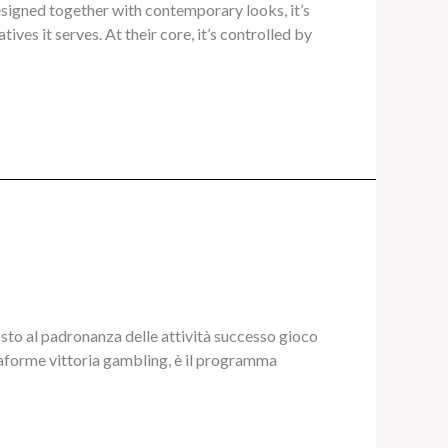
Designed together with contemporary looks, it’s
ves it serves. At their core, it’s controlled by
osto al padronanza delle attività successo gioco
attaforme vittoria gambling, è il programma