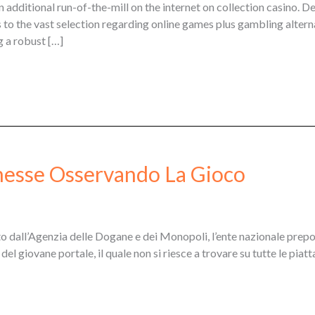
n additional run-of-the-mill on the internet on collection casino. 
to the vast selection regarding online games plus gambling alternati
 a robust […]
messe Osservando La Gioco
ato dall’Agenzia delle Dogane e dei Monopoli, l’ente nazionale prep
del giovane portale, il quale non si riesce a trovare su tutte le pi