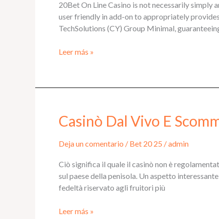
Activities
20Bet On Line Casino is not necessarily simply a
Gambling
user friendly in add-on to appropriately provides 
Internet
TechSolutions (CY) Group Minimal, guaranteeing
Site
100%
Leer más »
Funds
Bonus
Casinò
Casinò Dal Vivo E Scom
Dal
Vivo
Deja un comentario
/
Bet 20 25
/
admin
E
Scommesse
Ciò significa il quale il casinò non è regolament
Osservando
sul paese della penisola. Un aspetto interessante 
La
fedeltà riservato agli fruitori più
Gioco
Leer más »