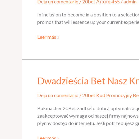
Deja un comentario
/
20bet Απατη 455
/
admin
Sports
Betting
In inclusion to become in a position to a selectio
promos that will essence up your current experien
Leer más »
Dwadzieścia
Dwadzieścia Bet Nasz Kraj
Bet
Nasz
Deja un comentario
/
20bet Kod Promocyjny Be
Kraj
Bukmacher 20Bet zadbał o dobrą optymalizację z
Oficjalna
zaakceptować wymaga od naszej firmy najnowsze
Strona
płynny dostęp do internetu. Jeśli potrzebujesz 
Leer más »