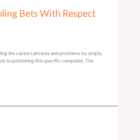
ing Bets With Respect
ding the casino’s phrases and problems by simply
 to publishing this specific complaint. The