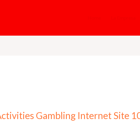
Home
La Empresa
Activities Gambling Internet Site