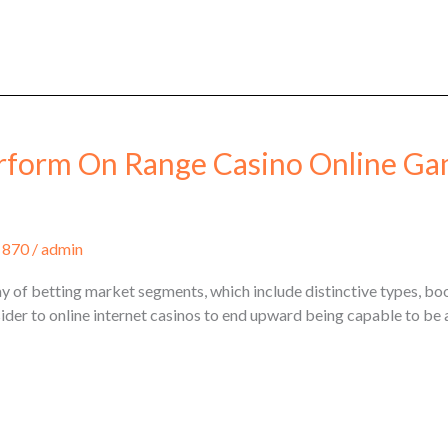
erform On Range Casino Online 
 870
/
admin
y of betting market segments, which include distinctive types, bo
sider to online internet casinos to end upward being capable to be