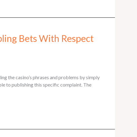
ing Bets With Respect
ding the casino’s phrases and problems by simply
 to publishing this specific complaint. The