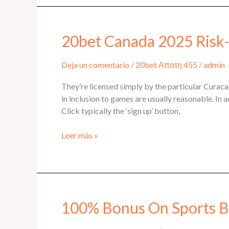
With
20bet
20bet
20bet Canada 2025 Risk-
Canada
2025
Deja un comentario
/
20bet Απατη 455
/
admin
Risk-
free
They’re licensed simply by the particular Curac
Gambling
in inclusion to games are usually reasonable. In
Internet
Click typically the ‘sign up’ button,
Site
Together
Leer más »
With
Large
Chances
100%
100% Bonus On Sports B
Bonus
On