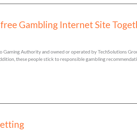
free Gambling Internet Site Toge
ao Gaming Authority and owned or operated by TechSolutions Group 
 addition, these people stick to responsible gambling recommendat
etting