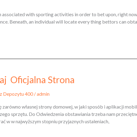
n associated with sporting activities in order to bet upon, right now
ce. Beneath, an individual will locate every thing bettors can obta
 ️ Oficjalna Strona
z Depozytu 400
/
admin
arówno własnej strony domowej, w jaki sposób i aplikacji mobil
go sprzętu. Do Odwiedzenia obstawiania trzeba nam przeciętnej 
grać w w najwyższym stopniu przyjaznych ustaleniach,