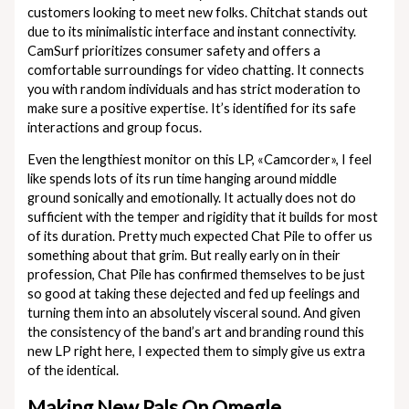
customers looking to meet new folks. Chitchat stands out
due to its minimalistic interface and instant connectivity.
CamSurf prioritizes consumer safety and offers a
comfortable surroundings for video chatting. It connects
you with random individuals and has strict moderation to
make sure a positive expertise. It’s identified for its safe
interactions and group focus.
Even the lengthiest monitor on this LP, «Camcorder», I feel
like spends lots of its run time hanging around middle
ground sonically and emotionally. It actually does not do
sufficient with the temper and rigidity that it builds for most
of its duration. Pretty much expected Chat Pile to offer us
something about that grim. But really early on in their
profession, Chat Pile has confirmed themselves to be just
so good at taking these dejected and fed up feelings and
turning them into an absolutely visceral sound. And given
the consistency of the band’s art and branding round this
new LP right here, I expected them to simply give us extra
of the identical.
Making New Pals On Omegle