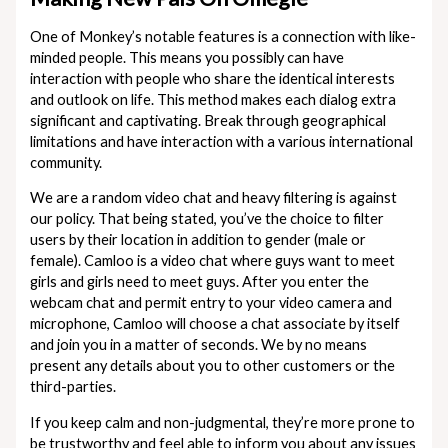
One of Monkey’s notable features is a connection with like-
minded people. This means you possibly can have
interaction with people who share the identical interests
and outlook on life. This method makes each dialog extra
significant and captivating. Break through geographical
limitations and have interaction with a various international
community.
We are a random video chat and heavy filtering is against
our policy. That being stated, you’ve the choice to filter
users by their location in addition to gender (male or
female). Camloo is a video chat where guys want to meet
girls and girls need to meet guys. After you enter the
webcam chat and permit entry to your video camera and
microphone, Camloo will choose a chat associate by itself
and join you in a matter of seconds. We by no means
present any details about you to other customers or the
third-parties.
If you keep calm and non-judgmental, they’re more prone to
be trustworthy and feel able to inform you about any issues