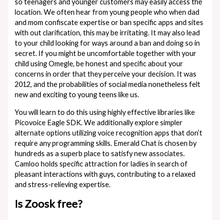
so teenagers and younger customers may easily access the
location. We often hear from young people who when dad
and mom confiscate expertise or ban specific apps and sites
with out clarification, this may be irritating. It may also lead
to your child looking for ways around a ban and doing so in
secret. If you might be uncomfortable together with your
child using Omegle, be honest and specific about your
concerns in order that they perceive your decision. It was
2012, and the probabilities of social media nonetheless felt
new and exciting to young teens like us.
You will learn to do this using highly effective libraries like
Picovoice Eagle SDK. We additionally explore simpler
alternate options utilizing voice recognition apps that don’t
require any programming skills. Emerald Chat is chosen by
hundreds as a superb place to satisfy new associates.
Camloo holds specific attraction for ladies in search of
pleasant interactions with guys, contributing to a relaxed
and stress-relieving expertise.
Is Zoosk free?