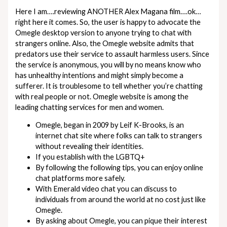
Here I am….reviewing ANOTHER Alex Magana film….ok…
right here it comes. So, the user is happy to advocate the
Omegle desktop version to anyone trying to chat with
strangers online. Also, the Omegle website admits that
predators use their service to assault harmless users. Since
the service is anonymous, you will by no means know who
has unhealthy intentions and might simply become a
sufferer. It is troublesome to tell whether you’re chatting
with real people or not. Omegle website is among the
leading chatting services for men and women.
Omegle, began in 2009 by Leif K-Brooks, is an
internet chat site where folks can talk to strangers
without revealing their identities.
If you establish with the LGBTQ+
By following the following tips, you can enjoy online
chat platforms more safely.
With Emerald video chat you can discuss to
individuals from around the world at no cost just like
Omegle.
By asking about Omegle, you can pique their interest