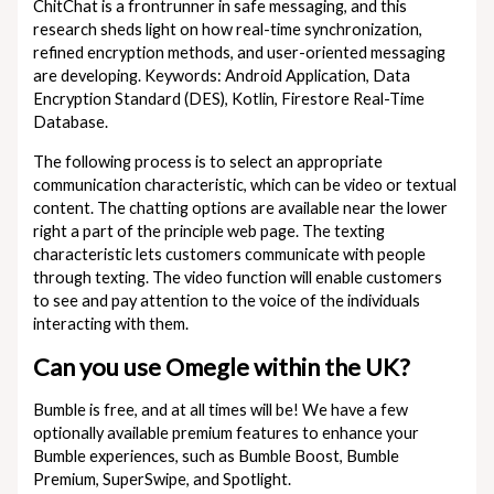
ChitChat is a frontrunner in safe messaging, and this
research sheds light on how real-time synchronization,
refined encryption methods, and user-oriented messaging
are developing. Keywords: Android Application, Data
Encryption Standard (DES), Kotlin, Firestore Real-Time
Database.
The following process is to select an appropriate
communication characteristic, which can be video or textual
content. The chatting options are available near the lower
right a part of the principle web page. The texting
characteristic lets customers communicate with people
through texting. The video function will enable customers
to see and pay attention to the voice of the individuals
interacting with them.
Can you use Omegle within the UK?
Bumble is free, and at all times will be! We have a few
optionally available premium features to enhance your
Bumble experiences, such as Bumble Boost, Bumble
Premium, SuperSwipe, and Spotlight.