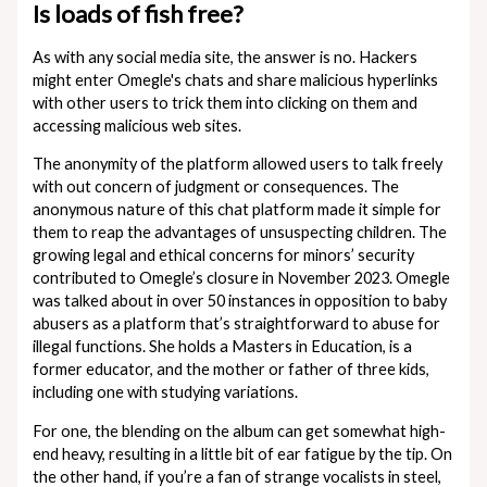
Is loads of fish free?
As with any social media site, the answer is no. Hackers
might enter Omegle's chats and share malicious hyperlinks
with other users to trick them into clicking on them and
accessing malicious web sites.
The anonymity of the platform allowed users to talk freely
with out concern of judgment or consequences​. The
anonymous nature of this chat platform made it simple for
them to reap the advantages of unsuspecting children. The
growing legal and ethical concerns for minors’ security
contributed to Omegle’s closure in November 2023. Omegle
was talked about in over 50 instances in opposition to baby
abusers as a platform that’s straightforward to abuse for
illegal functions. She holds a Masters in Education, is a
former educator, and the mother or father of three kids,
including one with studying variations.
For one, the blending on the album can get somewhat high-
end heavy, resulting in a little bit of ear fatigue by the tip. On
the other hand, if you’re a fan of strange vocalists in steel,