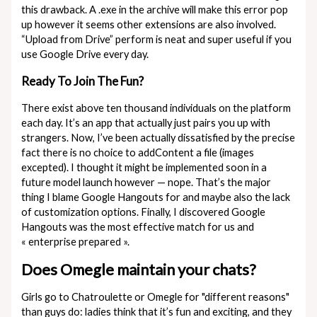
this drawback. A .exe in the archive will make this error pop
up however it seems other extensions are also involved.
“Upload from Drive” perform is neat and super useful if you
use Google Drive every day.
Ready To Join The Fun?
There exist above ten thousand individuals on the platform
each day. It’s an app that actually just pairs you up with
strangers. Now, I’ve been actually dissatisfied by the precise
fact there is no choice to addContent a file (images
excepted). I thought it might be implemented soon in a
future model launch however — nope. That’s the major
thing I blame Google Hangouts for and maybe also the lack
of customization options. Finally, I discovered Google
Hangouts was the most effective match for us and
« enterprise prepared ».
Does Omegle maintain your chats?
Girls go to Chatroulette or Omegle for "different reasons"
than guys do: ladies think that it’s fun and exciting, and they