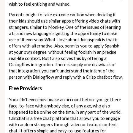
wish to feel enticing and wished.
Parents ought to take extreme caution when deciding if
their kids should use similar apps offering video chats with
strangers, similar to Monkey. One of the issues of learning
a brand new language is getting the opportunity to make
use of it everyday. What I love about Jumpspeak is that it
offers with alternative. Also, permits you to apply Spanish
at your own degree, without feeling foolish in an precise
real-life context. But Crisp solves this by offering a
Dialogflow integration. There is simply one drawback of
that integration, you can’t understand the intent of the
person with Dialogflow and reply with a Crisp chatbot flow.
Free Providers
You didn’t even must make an account before you got here
face-to-face with anybody else, of any age, who also
happened to be online on the time, in any part of the world.
Chitchat is a free chat platform that allows you to engage
with random strangers through video or textual content
chat. It offers simple and easy-to-use features for