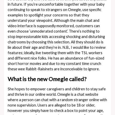
in future. If you’re uncomfortable together with your baby
continuing to speak to strangers on Omegle, use specific
examples to spotlight your concerns so that they
understand your viewpoint. Although the main chat and
video interface is supposedly monitored, customers can
even choose ‘unmoderated content’. There’s nothing to
stop impressionable kids accessing shocking and disturbing
chatrooms by choosing this selection. All they should do is
lie about their age and they’re in. N.B., I would like to review
features; ideally, live tweeting them with the TSL workers
and different nice folks. He has an abundance of fun-sized
short horror movies and due to my constant time crunch
these wee Rabbit-Raisinets are inconceivable to ignore.
What is the new Omegle called?
She hopes to empower caregivers and children to stay safe
and thrive in our online world. Omegle is a chat website
where a person can chat with a random stranger online with
none supervision. Users are alleged to be 18 or older,
however you simply have to check a box to point your age,