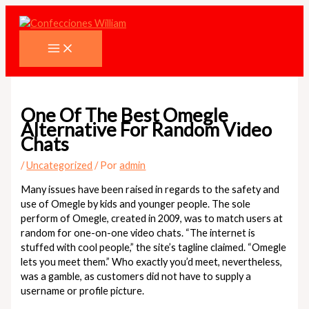
Ir
al
contenido
One Of The Best Omegle
Alternative For Random Video
Chats
/
Uncategorized
/ Por
admin
Many issues have been raised in regards to the safety and
use of Omegle by kids and younger people. The sole
perform of Omegle, created in 2009, was to match users at
random for one-on-one video chats. “The internet is
stuffed with cool people,” the site’s tagline claimed. “Omegle
lets you meet them.” Who exactly you’d meet, nevertheless,
was a gamble, as customers did not have to supply a
username or profile picture.