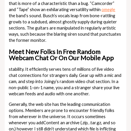
that is more of a characteristic than a bug. “Camcorder”
and “Tape” show an exhilarating versatility within
omegle
the band’s sound. Busch’s vocals leap from bone-rattling
growls to a subdued, almost ghostly supply during quieter
sections. The guitars are manipulated in regularly artistic
ways, such because the blaring siren sound that punctuates
the former monitor.
Meet New Folks In Free Random
Webcam Chat Or On Our Mobile App
stability. It efficiently serves tens of millions of live video
chat connections for strangers daily. Gear up with a mic and
cam, and step into Joingy’s random video chat section. In a
non-public 1-on-1 name, you and a stranger share your live
webcam feeds and audio with one another.
Generally, the web site has the leading communication
options. Members are prone to encounter friendly folks
from wherever in the universe. It occurs sometimes
whenever you addContent an archive (.zip, .tar.gz, and so
on.) however I still didn’t understand which file is inflicting