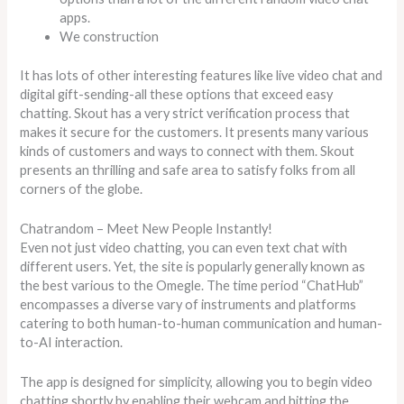
apps.
We construction
It has lots of other interesting features like live video chat and
digital gift-sending-all these options that exceed easy
chatting. Skout has a very strict verification process that
makes it secure for the customers. It presents many various
kinds of customers and ways to connect with them. Skout
presents an thrilling and safe area to satisfy folks from all
corners of the globe.
Chatrandom – Meet New People Instantly!
Even not just video chatting, you can even text chat with
different users. Yet, the site is popularly generally known as
the best various to the Omegle. The time period “ChatHub”
encompasses a diverse vary of instruments and platforms
catering to both human-to-human communication and human-
to-AI interaction.
The app is designed for simplicity, allowing you to begin video
chatting shortly by enabling their webcam and hitting the