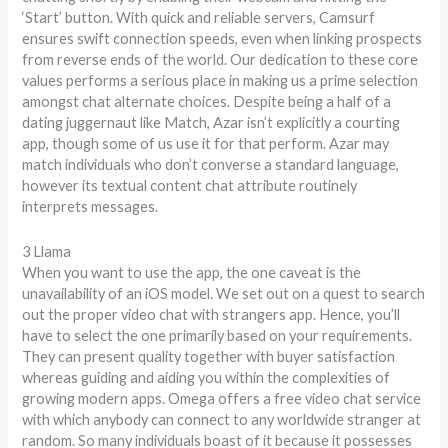
‘Start’ button. With quick and reliable servers, Camsurf
ensures swift connection speeds, even when linking prospects
from reverse ends of the world. Our dedication to these core
values performs a serious place in making us a prime selection
amongst chat alternate choices. Despite being a half of a
dating juggernaut like Match, Azar isn’t explicitly a courting
app, though some of us use it for that perform. Azar may
match individuals who don’t converse a standard language,
however its textual content chat attribute routinely
interprets messages.
3 Llama
When you want to use the app, the one caveat is the
unavailability of an iOS model. We set out on a quest to search
out the proper video chat with strangers app. Hence, you’ll
have to select the one primarily based on your requirements.
They can present quality together with buyer satisfaction
whereas guiding and aiding you within the complexities of
growing modern apps. Omega offers a free video chat service
with which anybody can connect to any worldwide stranger at
random. So many individuals boast of it because it possesses