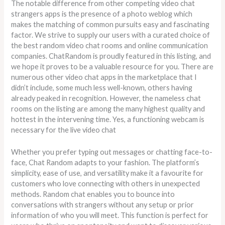
The notable difference from other competing video chat
strangers apps is the presence of a photo weblog which
makes the matching of common pursuits easy and fascinating
factor. We strive to supply our users with a curated choice of
the best random video chat rooms and online communication
companies. ChatRandom is proudly featured in this listing, and
we hope it proves to be a valuable resource for you. There are
numerous other video chat apps in the marketplace that I
didn’t include, some much less well-known, others having
already peaked in recognition. However, the nameless chat
rooms on the listing are among the many highest quality and
hottest in the intervening time. Yes, a functioning webcam is
necessary for the live video chat
Whether you prefer typing out messages or chatting face-to-
face, Chat Random adapts to your fashion. The platform’s
simplicity, ease of use, and versatility make it a favourite for
customers who love connecting with others in unexpected
methods. Random chat enables you to bounce into
conversations with strangers without any setup or prior
information of who you will meet. This function is perfect for