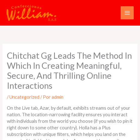
Ir
al
contenido
Chitchat Gg Leads The Method In
Which In Creating Meaningful,
Secure, And Thrilling Online
Interactions
/
Uncategorized
/ Por
admin
On the Live tab, Azar, by default, exhibits streams out of your
nation. The location-narrowing facility ensures you interact
with individuals from the world you choose (if you wish to pin it
right down to some other country). Holla has a Plus
subscription with unique filters, which helps you land on the