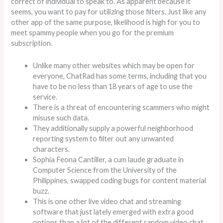
correct of individual to speak to. As apparent because it
seems, you want to pay for utilizing those filters. Just like any
other app of the same purpose, likelihood is high for you to
meet spammy people when you go for the premium
subscription.
Unlike many other websites which may be open for
everyone, ChatRad has some terms, including that you
have to be no less than 18 years of age to use the
service.
There is a threat of encountering scammers who might
misuse such data.
They additionally supply a powerful neighborhood
reporting system to filter out any unwanted
characters.
Sophia Feona Cantiller, a cum laude graduate in
Computer Science from the University of the
Philippines, swapped coding bugs for content material
buzz.
This is one other live video chat and streaming
software that just lately emerged with extra good
options than a lot of the different random video chat