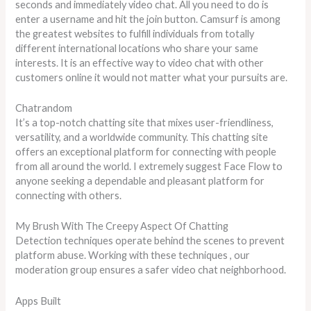
seconds and immediately video chat. All you need to do is
enter a username and hit the join button. Camsurf is among
the greatest websites to fulfill individuals from totally
different international locations who share your same
interests. It is an effective way to video chat with other
customers online it would not matter what your pursuits are.
Chatrandom
It’s a top-notch chatting site that mixes user-friendliness,
versatility, and a worldwide community. This chatting site
offers an exceptional platform for connecting with people
from all around the world. I extremely suggest Face Flow to
anyone seeking a dependable and pleasant platform for
connecting with others.
My Brush With The Creepy Aspect Of Chatting
Detection techniques operate behind the scenes to prevent
platform abuse. Working with these techniques , our
moderation group ensures a safer video chat neighborhood.
Apps Built