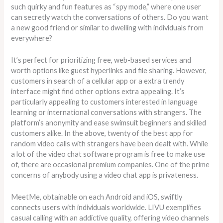
such quirky and fun features as “spy mode,” where one user
can secretly watch the conversations of others. Do you want
a new good friend or similar to dwelling with individuals from
everywhere?
It’s perfect for prioritizing free, web-based services and
worth options like guest hyperlinks and file sharing. However,
customers in search of a cellular app or a extra trendy
interface might find other options extra appealing. It’s
particularly appealing to customers interested in language
learning or international conversations with strangers. The
platform’s anonymity and ease swimsuit beginners and skilled
customers alike. In the above, twenty of the best app for
random video calls with strangers have been dealt with. While
a lot of the video chat software program is free to make use
of, there are occasional premium companies. One of the prime
concerns of anybody using a video chat app is privateness.
MeetMe, obtainable on each Android and iOS, swiftly
connects users with individuals worldwide. LIVU exemplifies
casual calling with an addictive quality, offering video channels