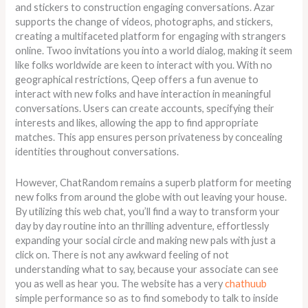
and stickers to construction engaging conversations. Azar
supports the change of videos, photographs, and stickers,
creating a multifaceted platform for engaging with strangers
online. Twoo invitations you into a world dialog, making it seem
like folks worldwide are keen to interact with you. With no
geographical restrictions, Qeep offers a fun avenue to
interact with new folks and have interaction in meaningful
conversations. Users can create accounts, specifying their
interests and likes, allowing the app to find appropriate
matches. This app ensures person privateness by concealing
identities throughout conversations.
However, ChatRandom remains a superb platform for meeting
new folks from around the globe with out leaving your house.
By utilizing this web chat, you’ll find a way to transform your
day by day routine into an thrilling adventure, effortlessly
expanding your social circle and making new pals with just a
click on. There is not any awkward feeling of not
understanding what to say, because your associate can see
you as well as hear you. The website has a very
chathuub
simple performance so as to find somebody to talk to inside