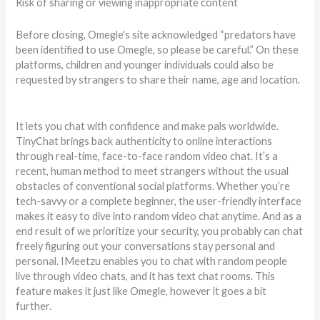
Risk of sharing or viewing inappropriate content
Before closing, Omegle's site acknowledged “predators have
been identified to use Omegle, so please be careful.” On these
platforms, children and younger individuals could also be
requested by strangers to share their name, age and location.
It lets you chat with confidence and make pals worldwide.
TinyChat brings back authenticity to online interactions
through real-time, face-to-face random video chat. It’s a
recent, human method to meet strangers without the usual
obstacles of conventional social platforms. Whether you’re
tech-savvy or a complete beginner, the user-friendly interface
makes it easy to dive into random video chat anytime. And as a
end result of we prioritize your security, you probably can chat
freely figuring out your conversations stay personal and
personal. IMeetzu enables you to chat with random people
live through video chats, and it has text chat rooms. This
feature makes it just like Omegle, however it goes a bit
further.