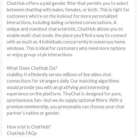
ChatHub offers a paid gender filter that permits you to select
between chatting with males, females, or both. This is right for
customers who’re on the lookout for more personalized
interactions, including dating-oriented conversations. A
unique and standout characteristic, ChatHub allows you to
enable multi-chat mode, the place you’ll find a way to connect
with as much as 4 individuals concurrently in numerous home
windows. This is ideal for customers who need more options
or enjoy group-style interactions.
What Does Chathub Do?
stability. It efficiently serves millions of live video chat
connections for strangers daily. Our matching algorithms
would provide you with an gratifying and interesting
experience on the platform. TinyChat is designed for pure,
spontaneous fun—but we do supply optional filters. With a
premium membership, you presumably can choose your chat
partner’s nation or gender.
How a lot is ChatHub?
ChatHub FAQs