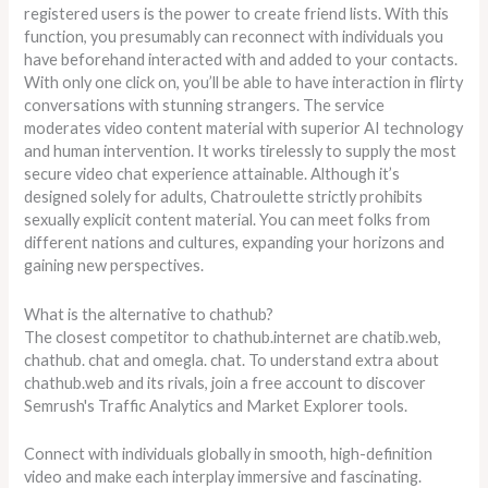
registered users is the power to create friend lists. With this
function, you presumably can reconnect with individuals you
have beforehand interacted with and added to your contacts.
With only one click on, you’ll be able to have interaction in flirty
conversations with stunning strangers. The service
moderates video content material with superior AI technology
and human intervention. It works tirelessly to supply the most
secure video chat experience attainable. Although it’s
designed solely for adults, Chatroulette strictly prohibits
sexually explicit content material. You can meet folks from
different nations and cultures, expanding your horizons and
gaining new perspectives.
What is the alternative to chathub?
The closest competitor to chathub.internet are chatib.web,
chathub. chat and omegla. chat. To understand extra about
chathub.web and its rivals, join a free account to discover
Semrush's Traffic Analytics and Market Explorer tools.
Connect with individuals globally in smooth, high-definition
video and make each interplay immersive and fascinating.