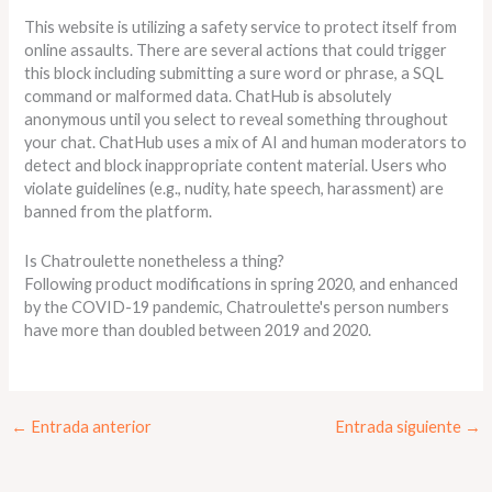
This website is utilizing a safety service to protect itself from
online assaults. There are several actions that could trigger
this block including submitting a sure word or phrase, a SQL
command or malformed data. ChatHub is absolutely
anonymous until you select to reveal something throughout
your chat. ChatHub uses a mix of AI and human moderators to
detect and block inappropriate content material. Users who
violate guidelines (e.g., nudity, hate speech, harassment) are
banned from the platform.
Is Chatroulette nonetheless a thing?
Following product modifications in spring 2020, and enhanced
by the COVID-19 pandemic, Chatroulette's person numbers
have more than doubled between 2019 and 2020.
←
Entrada anterior
Entrada siguiente
→