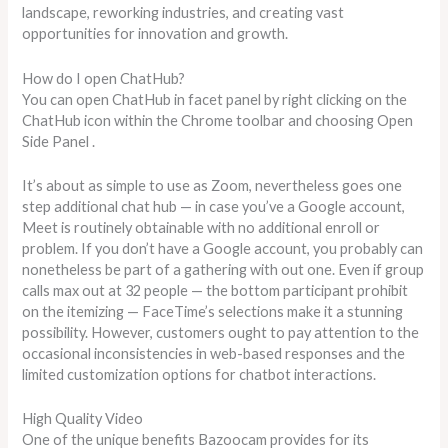
landscape, reworking industries, and creating vast
opportunities for innovation and growth.
How do I open ChatHub?
You can open ChatHub in facet panel by right clicking on the
ChatHub icon within the Chrome toolbar and choosing Open
Side Panel .
It’s about as simple to use as Zoom, nevertheless goes one
step additional chat hub — in case you’ve a Google account,
Meet is routinely obtainable with no additional enroll or
problem. If you don’t have a Google account, you probably can
nonetheless be part of a gathering with out one. Even if group
calls max out at 32 people — the bottom participant prohibit
on the itemizing — FaceTime’s selections make it a stunning
possibility. However, customers ought to pay attention to the
occasional inconsistencies in web-based responses and the
limited customization options for chatbot interactions.
High Quality Video
One of the unique benefits Bazoocam provides for its