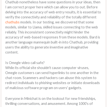
Chathub nonetheless have some questions in your ideas, then
I am correct proper here which can allow you to out. Before
delving into the accuracy of web entry results, it is essential to
verify the connectivity and reliability of the totally different
chathubs
models. In our testing, we discovered that some
models, similar to Llama, skilled issues connecting to the web
reliably. This inconsistent connectivity might hinder the
accuracy of web-based responses from these models. Bard is
another language mannequin built-in into Chathub, providing
users the ability to generate inventive and imaginative
content.
Is Omegle video call safe?
While its official site shouldn't cause computer viruses,
Omegle customers can send hyperlinks to one another in the
chat room. Scammers and hackers can abuse this system to
redirect individuals to phishing websites or initiate downloads
of malicious software program on users' gadgets.
Everyone in Minichat is on the lookout for new friendships,
thrilling conversations, and amusement. Among 1000’s of