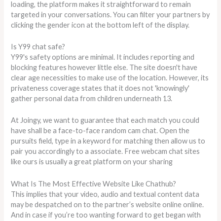
loading, the platform makes it straightforward to remain
targeted in your conversations. You can filter your partners by
clicking the gender icon at the bottom left of the display.
Is Y99 chat safe?
Y99's safety options are minimal. It includes reporting and
blocking features however little else. The site doesn't have
clear age necessities to make use of the location. However, its
privateness coverage states that it does not 'knowingly'
gather personal data from children underneath 13.
At Joingy, we want to guarantee that each match you could
have shall be a face-to-face random cam chat. Open the
pursuits field, type in a keyword for matching then allow us to
pair you accordingly to a associate. Free webcam chat sites
like ours is usually a great platform on your sharing
What Is The Most Effective Website Like Chathub?
This implies that your video, audio and textual content data
may be despatched on to the partner’s website online online.
And in case if you’re too wanting forward to get began with