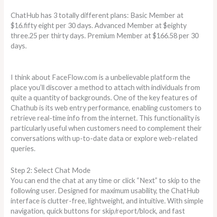
ChatHub has 3 totally different plans: Basic Member at
$16.fifty eight per 30 days. Advanced Member at $eighty
three.25 per thirty days. Premium Member at $166.58 per 30
days.
I think about FaceFlow.com is a unbelievable platform the
place you’ll discover a method to attach with individuals from
quite a quantity of backgrounds. One of the key features of
Chathub is its web entry performance, enabling customers to
retrieve real-time info from the internet. This functionality is
particularly useful when customers need to complement their
conversations with up-to-date data or explore web-related
queries.
Step 2: Select Chat Mode
You can end the chat at any time or click “Next” to skip to the
following user. Designed for maximum usability, the ChatHub
interface is clutter-free, lightweight, and intuitive. With simple
navigation, quick buttons for skip/report/block, and fast