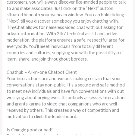
customers, you will always discover like-minded people to talk
to and make associates. Just click on the “Next” button
situated beneath your webcam window. You can hold clicking
“Next” till you discover somebody you enjoy chatting with.
TinyChat allows for nameless video chat with out asking for
private information. With 24/7 technical assist and active
moderation, the platform ensures a safe, respectful area for
everybody. You’ll meet individuals from totally different
countries and cultures, supplying you with the possibility to
learn, share, and join throughout borders.
Chathub – All-in-one Chatbot Client
Your interactions are anonymous, making certain that your
conversations stay non-public. It’s a secure and safe method
to meet new individuals and have fun conversations with out
worrying about prying eyes. It routinely assesses interactions
and grants karma to video chat companions who are well-
received by others. This creates a way of competition and
motivation to climb the leaderboard.
Is Omegle good or bad?