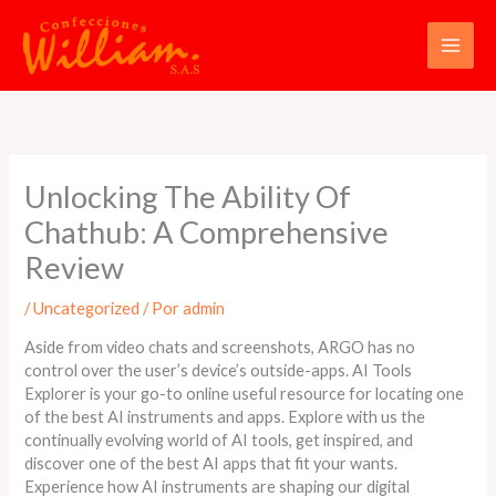
Ir
al
contenido
Unlocking The Ability Of
Chathub: A Comprehensive
Review
/
Uncategorized
/ Por
admin
Aside from video chats and screenshots, ARGO has no
control over the user’s device’s outside-apps. AI Tools
Explorer is your go-to online useful resource for locating one
of the best AI instruments and apps. Explore with us the
continually evolving world of AI tools, get inspired, and
discover one of the best AI apps that fit your wants.
Experience how AI instruments are shaping our digital