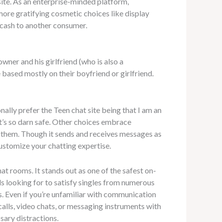
site. As an enterprise-minded platform,
more gratifying cosmetic choices like display
 cash to another consumer.
wner and his girlfriend (who is also a
based mostly on their boyfriend or girlfriend.
nally prefer the Teen chat site being that I am an
it’s so darn safe. Other choices embrace
p them. Though it sends and receives messages as
 customize your chatting expertise.
at rooms. It stands out as one of the safest on-
als looking for to satisfy singles from numerous
s. Even if you’re unfamiliar with communication
 calls, video chats, or messaging instruments with
sary distractions.