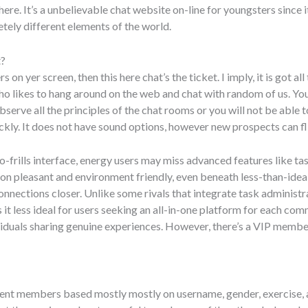
e. It’s a unbelievable chat website on-line for youngsters since it
tely different elements of the world.
t?
on yer screen, then this here chat’s the ticket. I imply, it is got al
 who likes to hang around on the web and chat with random of us. You
rve all the principles of the chat rooms or you will not be able to
ickly. It does not have sound options, however new prospects can fl
no-frills interface, energy users may miss advanced features like t
n pleasant and environment friendly, even beneath less-than-ideal in
 connections closer. Unlike some rivals that integrate task administ
it less ideal for users seeking an all-in-one platform for each co
viduals sharing genuine experiences. However, there’s a VIP member
rent members based mostly mostly on username, gender, exercise, a