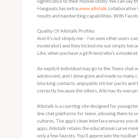
significance to their mobile utility. We can say 
Hangouts has extra
www allotalk
collaborative 
results and handwriting capabilities. With Face
Quality Of Allotalk Profiles
And it’s not simply me – I’ve seen other users co
moderator) and they kicked me out simply becaus
Like, when you have a girlfriend who’s a moderat
An explicit individual may go to the Teens chat we
adolescent, and I done gone and made so many coo
blocking contacts, enjoyable sticker packs and 
correctly because the others, Allo has its own pro
Allotalk is a courting site designed for youngste
line chat platforms for teens, allowing them to s
cultures. The app’s clean interface ensures you 
apps, Allotalk retains the educational curve mini
only a few faucets. You’ll appreciate the toolbar