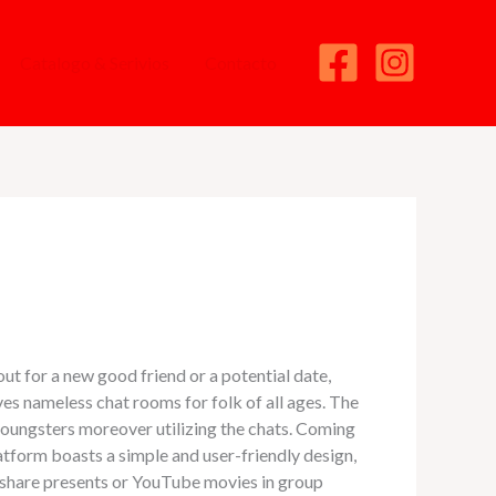
Catalogo & Serivios
Contacto
ut for a new good friend or a potential date,
ves nameless chat rooms for folk of all ages. The
youngsters moreover utilizing the chats. Coming
latform boasts a simple and user-friendly design,
d share presents or YouTube movies in group