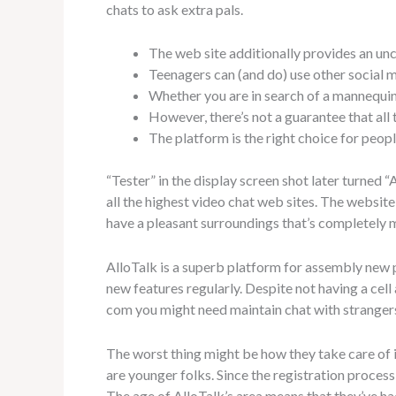
chats to ask extra pals.
The web site additionally provides an unc
Teenagers can (and do) use other social m
Whether you are in search of a mannequin 
However, there’s not a guarantee that all
The platform is the right choice for peop
“Tester” in the display screen shot later turned 
all the highest video chat web sites. The websi
have a pleasant surroundings that’s completely 
AlloTalk is a superb platform for assembly new
new features regularly. Despite not having a cell
com you might need maintain chat with strangers
The worst thing might be how they take care of i
are younger folks. Since the registration proces
The age of AlloTalk’s area means that they’ve 