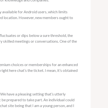
 available for Android users, which limits
sired location. However, new members ought to
fluctuates or dips below a sure threshold, the
ry skilled meetings or conversations. One of the
premium choices or memberships for an enhanced
ght here chat’s the ticket. I mean, it’s obtained
. We have a pleasing setting that’s utterly
 be prepared to take part. An individual could
chat site being that I am a young person, and I