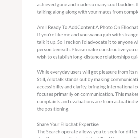
achieved gone and made so many cool buddies ther
talking along along with your mates from comple
Am I Ready To AddContent A Photo On Ellocha
If you’re like me and you wanna gab with strangers 
talk it up. So I reckon I’d advocate it to anyone
person beneath. Please make constructive you obse
wish to establish long-distance relationships qu
While everyday users will get pleasure from its 
Still, Allotalk stands out by making communicatio
accessibility and clarity, bringing international
focuses primarily on communication. This makes 
complaints and evaluations are from actual indi
the positioning.
Share Your Ellochat Expertise
The Search operate allows you to seek for diffe