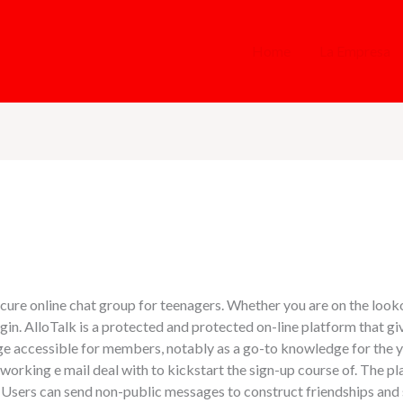
Home
La Empresa
ecure online chat group for teenagers. Whether you are on the looko
gin. AlloTalk is a protected and protected on-line platform that gi
rage accessible for members, notably as a go-to knowledge for the 
nd working e mail deal with to kickstart the sign-up course of. The p
. Users can send non-public messages to construct friendships an