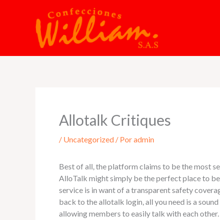
Ir
al
contenido
Allotalk Critiques
/
Uncategorized
/ Por
admin
Best of all, the platform claims to be the most s
AlloTalk might simply be the perfect place to be
service is in want of a transparent safety cove
back to the allotalk login, all you need is a sou
allowing members to easily talk with each other