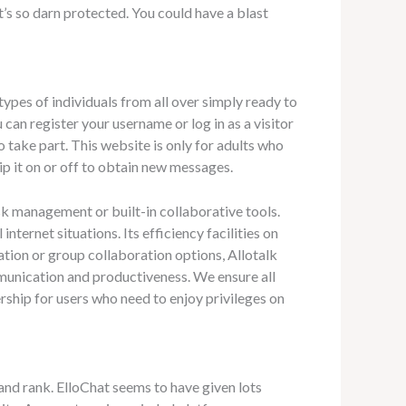
’s so darn protected. You could have a blast
l types of individuals from all over simply ready to
 can register your username or log in as a visitor
 take part. This website is only for adults who
ip it on or off to obtain new messages.
ask management or built-in collaborative tools.
ternet situations. Its efficiency facilities on
ration or group collaboration options, Allotalk
mmunication and productiveness. We ensure all
ship for users who need to enjoy privileges on
nd rank. ElloChat seems to have given lots