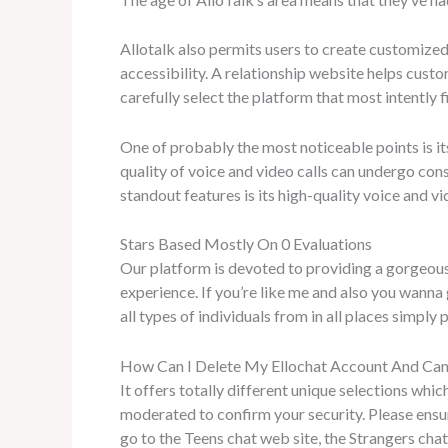
Allotalk also permits users to create customized
accessibility. A relationship website helps cus
carefully select the platform that most intently f
One of probably the most noticeable points is its
quality of voice and video calls can undergo con
standout features is its high-quality voice and vi
Stars Based Mostly On 0 Evaluations
Our platform is devoted to providing a gorgeou
experience. If you’re like me and also you wanna 
all types of individuals from in all places simply 
How Can I Delete My Ellochat Account And Can
It offers totally different unique selections which
moderated to confirm your security. Please ensur
go to the Teens chat web site, the Strangers chat