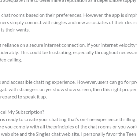
 chat rooms based on their preferences. However, the app is simply
tomers simply connect with singles and new associates of their de
its their wants.
 reliance on a secure internet connection. If your internet velocity 
siderably. This could be frustrating, especially throughout necessa
deo calling.
s and accessible chatting experience. However, users can go for 
gab with strangers on yer show show screen, then this right proper ri
prepared to speak it up.
cel My Subscription?
 is ready to create your chatting that’s on-line experience thrilling
e you comply with all the principles of the chat rooms or you won’t
 web site and the Singles chat web site. I personally favor the Teen 