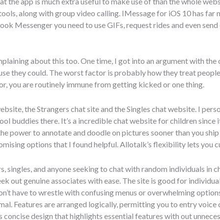
that the app is much extra useful to make use of than the whole web
tools, along with group video calling. IMessage for iOS 10 has far 
book Messenger you need to use GIFs, request rides and even send
mplaining about this too. One time, I got into an argument with the o
e they could. The worst factor is probably how they treat people 
or, you are routinely immune from getting kicked or one thing.
bsite, the Strangers chat site and the Singles chat website. I perso
l buddies there. It’s a incredible chat website for children since 
the power to annotate and doodle on pictures sooner than you shi
mising options that I found helpful. Allotalk’s flexibility lets you
rs, singles, and anyone seeking to chat with random individuals in ch
eek out genuine associates with ease. The site is good for individu
don’t have to wrestle with confusing menus or overwhelming option
mal. Features are arranged logically, permitting you to entry voice
’s concise design that highlights essential features with out unneces