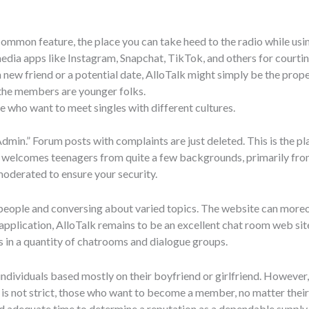
ommon feature, the place you can take heed to the radio while using
edia apps like Instagram, Snapchat, TikTok, and others for courtin
new friend or a potential date, AlloTalk might simply be the proper
 the members are younger folks.
le who want to meet singles with different cultures.
“Admin.” Forum posts with complaints are just deleted. This is the pl
te welcomes teenagers from quite a few backgrounds, primarily fr
moderated to ensure your security.
 people and conversing about varied topics. The website can moreo
 application, AlloTalk remains to be an excellent chat room web sit
 in a quantity of chatrooms and dialogue groups.
ndividuals based mostly on their boyfriend or girlfriend. However,
s is not strict, those who want to become a member, no matter their
had adequate time to determine a reputation as a dependable supp