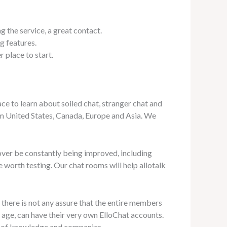
 the service, a great contact.
g features.
 place to start.
ace to learn about soiled chat, stranger chat and
om United States, Canada, Europe and Asia. We
ver be constantly being improved, including
e worth testing. Our chat rooms will help allotalk
 there is not any assure that the entire members
 age, can have their very own ElloChat accounts.
ly of knowledge and companies.